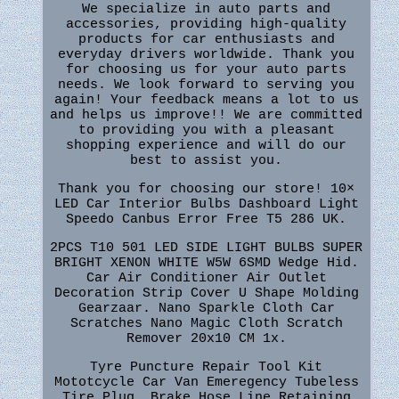
We specialize in auto parts and
accessories, providing high-quality
products for car enthusiasts and
everyday drivers worldwide. Thank you
for choosing us for your auto parts
needs. We look forward to serving you
again! Your feedback means a lot to us
and helps us improve!! We are committed
to providing you with a pleasant
shopping experience and will do our
best to assist you.
Thank you for choosing our store! 10×
LED Car Interior Bulbs Dashboard Light
Speedo Canbus Error Free T5 286 UK.
2PCS T10 501 LED SIDE LIGHT BULBS SUPER
BRIGHT XENON WHITE W5W 6SMD Wedge Hid.
Car Air Conditioner Air Outlet
Decoration Strip Cover U Shape Molding
Gearzaar. Nano Sparkle Cloth Car
Scratches Nano Magic Cloth Scratch
Remover 20x10 CM 1x.
Tyre Puncture Repair Tool Kit
Mototcycle Car Van Emeregency Tubeless
Tire Plug. Brake Hose Line Retaining