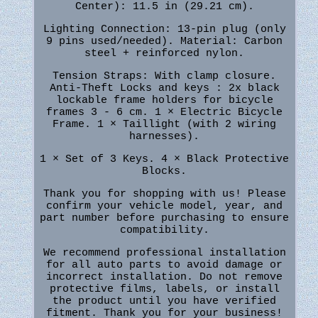
Center): 11.5 in (29.21 cm).
Lighting Connection: 13-pin plug (only
9 pins used/needed). Material: Carbon
steel + reinforced nylon.
Tension Straps: With clamp closure.
Anti-Theft Locks and keys : 2x black
lockable frame holders for bicycle
frames 3 - 6 cm. 1 × Electric Bicycle
Frame. 1 × Taillight (with 2 wiring
harnesses).
1 × Set of 3 Keys. 4 × Black Protective
Blocks.
Thank you for shopping with us! Please
confirm your vehicle model, year, and
part number before purchasing to ensure
compatibility.
We recommend professional installation
for all auto parts to avoid damage or
incorrect installation. Do not remove
protective films, labels, or install
the product until you have verified
fitment. Thank you for your business!