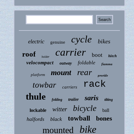
cycle
bikes
electric
genuine
carrier
roof
boot
hitch
holder
velocompact
foldable
outway
fiamma
rear
mount
platform
proride
rack
towbar
carriers
thule
saris
trailer
folding
tilting
bicycle
witter
lockable
ball
towball
bones
halfords
black
bike
mounted