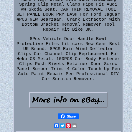
Spring Clip Metal Clamp Pipe Fit Audi
VW Skoda Seat. CAR TRIM REMOVAL TOOL
SET PANEL DOOR PRY DASH For Ford Jaguar
4PCS NEW Gearzaar. Crank Extractor With
Bottom Bracket Removal Remover Tool
Repair Kit Bike UK.
8Pcs Vehicle Door Handle Bowl
Protective Films fit cars New Gear Best
UK Brand. 8PCS Rain Wind Deflector
Clips Car Channel Clip Replacement For
Heko G3 Metal. 100PCS Car Body Fastener
Clips Push Rivets Retainer Door Screw
Panel Bumper Trim. 4 Color Touch Up Pen
Auto Paint Repair Pen Professional DIY
Car Scratch Remover.
Share
Facebook
Twitter
Pinterest
Email