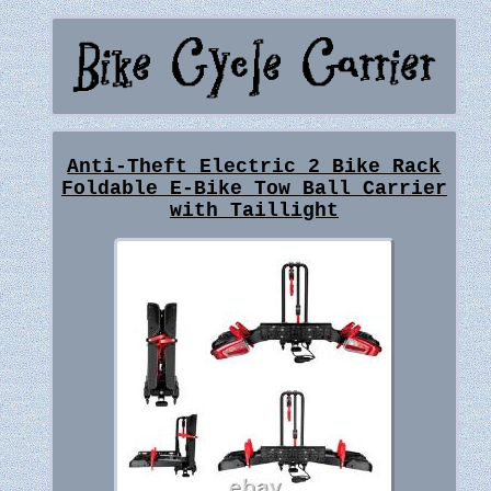
Anti-Theft Electric 2 Bike Rack
Foldable E-Bike Tow Ball Carrier
with Taillight