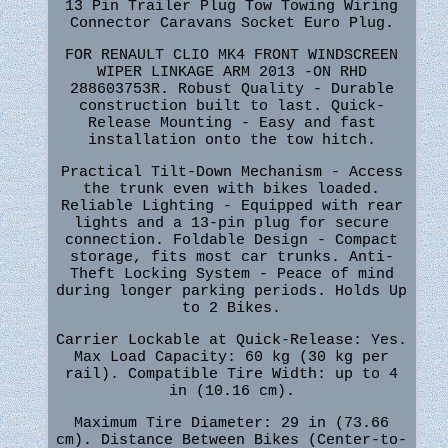
13 Pin Trailer Plug Tow Towing Wiring
Connector Caravans Socket Euro Plug.
FOR RENAULT CLIO MK4 FRONT WINDSCREEN
WIPER LINKAGE ARM 2013 -ON RHD
288603753R. Robust Quality - Durable
construction built to last. Quick-
Release Mounting - Easy and fast
installation onto the tow hitch.
Practical Tilt-Down Mechanism - Access
the trunk even with bikes loaded.
Reliable Lighting - Equipped with rear
lights and a 13-pin plug for secure
connection. Foldable Design - Compact
storage, fits most car trunks. Anti-
Theft Locking System - Peace of mind
during longer parking periods. Holds Up
to 2 Bikes.
Carrier Lockable at Quick-Release: Yes.
Max Load Capacity: 60 kg (30 kg per
rail). Compatible Tire Width: up to 4
in (10.16 cm).
Maximum Tire Diameter: 29 in (73.66
cm). Distance Between Bikes (Center-to-