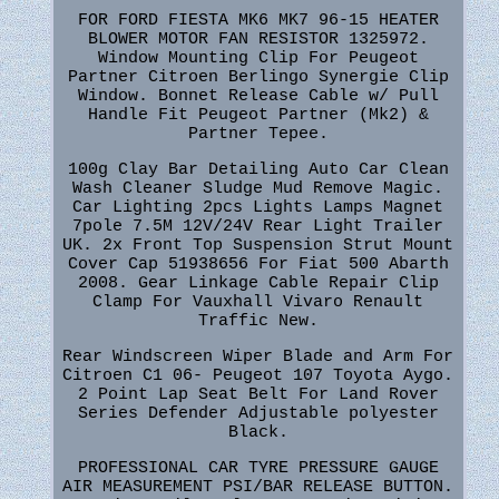
FOR FORD FIESTA MK6 MK7 96-15 HEATER
BLOWER MOTOR FAN RESISTOR 1325972.
Window Mounting Clip For Peugeot
Partner Citroen Berlingo Synergie Clip
Window. Bonnet Release Cable w/ Pull
Handle Fit Peugeot Partner (Mk2) &
Partner Tepee.
100g Clay Bar Detailing Auto Car Clean
Wash Cleaner Sludge Mud Remove Magic.
Car Lighting 2pcs Lights Lamps Magnet
7pole 7.5M 12V/24V Rear Light Trailer
UK. 2x Front Top Suspension Strut Mount
Cover Cap 51938656 For Fiat 500 Abarth
2008. Gear Linkage Cable Repair Clip
Clamp For Vauxhall Vivaro Renault
Traffic New.
Rear Windscreen Wiper Blade and Arm For
Citroen C1 06- Peugeot 107 Toyota Aygo.
2 Point Lap Seat Belt For Land Rover
Series Defender Adjustable polyester
Black.
PROFESSIONAL CAR TYRE PRESSURE GAUGE
AIR MEASUREMENT PSI/BAR RELEASE BUTTON.