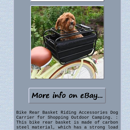
Bike Rear Basket Riding Accessories Dog
Carrier for Shopping Outdoor Camping. :
This bike rear basket is made of carbon
steel material, which has a strong load