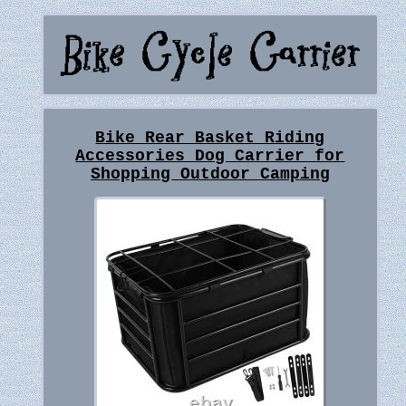
Bike Rear Basket Riding
Accessories Dog Carrier for
Shopping Outdoor Camping