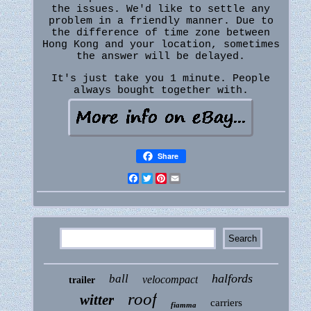
the issues. We'd like to settle any
problem in a friendly manner. Due to
the difference of time zone between
Hong Kong and your location, sometimes
the answer will be delayed.
It's just take you 1 minute. People
always bought together with.
Share
Facebook
Twitter
Pinterest
Email
halfords
ball
velocompact
trailer
roof
witter
carriers
fiamma