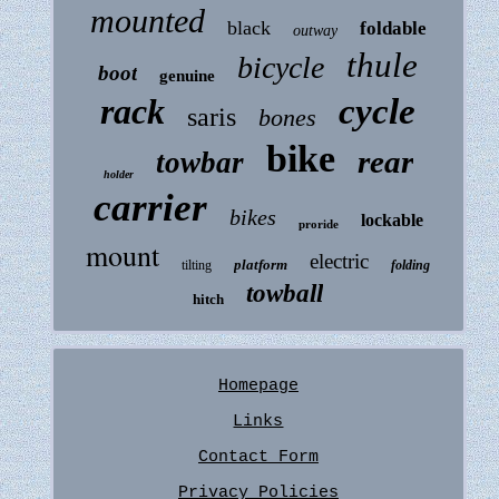
mounted
black
foldable
outway
thule
bicycle
boot
genuine
rack
cycle
saris
bones
bike
rear
towbar
holder
carrier
bikes
lockable
proride
mount
electric
platform
tilting
folding
towball
hitch
Homepage
Links
Contact Form
Privacy Policies