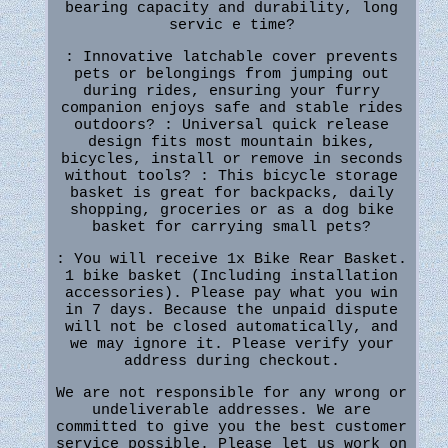
bearing capacity and durability, long
servic e time?
: Innovative latchable cover prevents
pets or belongings from jumping out
during rides, ensuring your furry
companion enjoys safe and stable rides
outdoors? : Universal quick release
design fits most mountain bikes,
bicycles, install or remove in seconds
without tools? : This bicycle storage
basket is great for backpacks, daily
shopping, groceries or as a dog bike
basket for carrying small pets?
: You will receive 1x Bike Rear Basket.
1 bike basket (Including installation
accessories). Please pay what you win
in 7 days. Because the unpaid dispute
will not be closed automatically, and
we may ignore it. Please verify your
address during checkout.
We are not responsible for any wrong or
undeliverable addresses. We are
committed to give you the best customer
service possible. Please let us work on