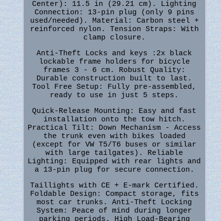
Center): 11.5 in (29.21 cm). Lighting
Connection: 13-pin plug (only 9 pins
used/needed). Material: Carbon steel +
reinforced nylon. Tension Straps: With
clamp closure.
Anti-Theft Locks and keys :2x black
lockable frame holders for bicycle
frames 3 - 6 cm. Robust Quality:
Durable construction built to last.
Tool Free Setup: Fully pre-assembled,
ready to use in just 5 steps.
Quick-Release Mounting: Easy and fast
installation onto the tow hitch.
Practical Tilt: Down Mechanism - Access
the trunk even with bikes loaded
(except for VW T5/T6 buses or similar
with large tailgates). Reliable
Lighting: Equipped with rear lights and
a 13-pin plug for secure connection.
Taillights with CE + E-mark Certified.
Foldable Design: Compact storage, fits
most car trunks. Anti-Theft Locking
System: Peace of mind during longer
parking periods. High Load-Bearing