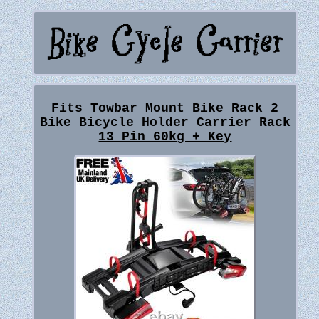
Fits Towbar Mount Bike Rack 2
Bike Bicycle Holder Carrier Rack
13 Pin 60kg + Key