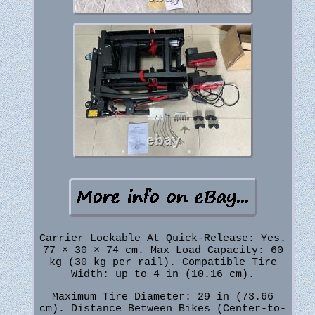
Carrier Lockable At Quick-Release: Yes.
77 × 30 × 74 cm. Max Load Capacity: 60
kg (30 kg per rail). Compatible Tire
Width: up to 4 in (10.16 cm).
Maximum Tire Diameter: 29 in (73.66
cm). Distance Between Bikes (Center-to-