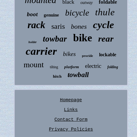
black
foldable
outway
thule
bicycle
boot
genuine
rack
cycle
saris
bones
bike
rear
towbar
holder
carrier
bikes
lockable
proride
mount
electric
platform
tilting
folding
towball
hitch
Homepage
Links
Contact Form
Privacy Policies