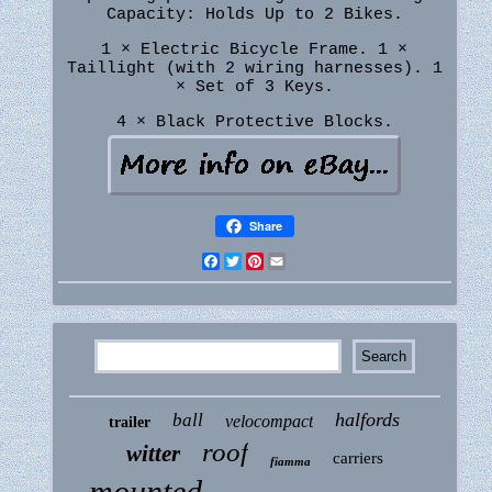
Capacity: Holds Up to 2 Bikes.
1 × Electric Bicycle Frame. 1 ×
Taillight (with 2 wiring harnesses). 1
× Set of 3 Keys.
4 × Black Protective Blocks.
Share
Facebook
Twitter
Pinterest
Email
halfords
ball
velocompact
trailer
roof
witter
carriers
fiamma
mounted