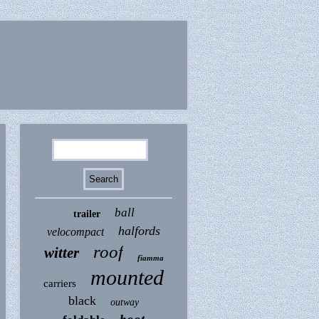
ball
trailer
halfords
velocompact
roof
witter
fiamma
mounted
carriers
black
outway