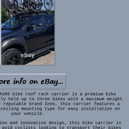
A389 bike roof rack carrier is a premium bike
ely hold up to three bikes with a maximum weight
e reputable brand Inno, this carrier features a
 ceiling mounting type for easy installation on
your vehicle.
ion and innovative design, this bike carrier is
 avid cyclists looking to transport their bikes