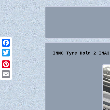
Facebook
INNO Tyre Hold 2 INA3
Twitter
Pinterest
Email