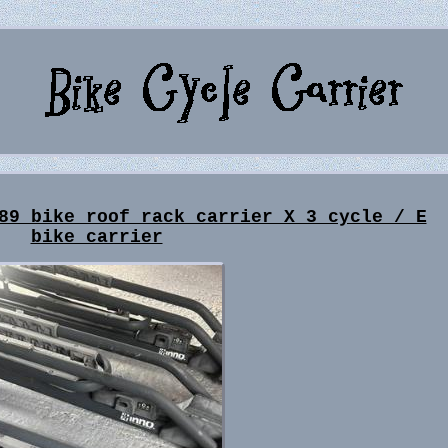
89 bike roof rack carrier X 3 cycle / E
bike carrier