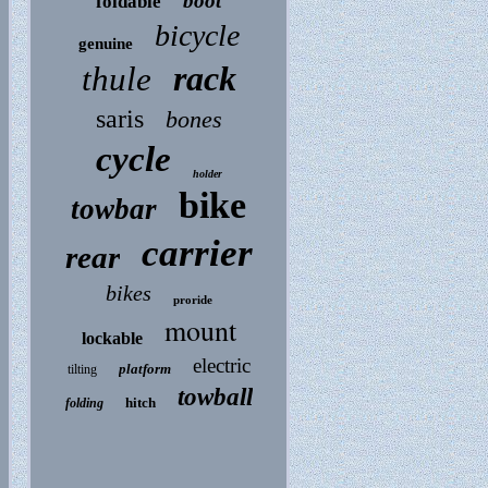
boot
foldable
bicycle
genuine
rack
thule
saris
bones
cycle
holder
bike
towbar
carrier
rear
bikes
proride
mount
lockable
electric
platform
tilting
towball
hitch
folding