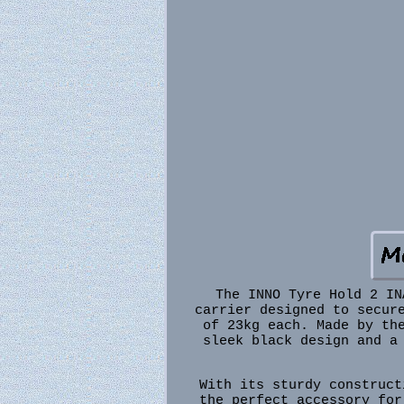
The INNO Tyre Hold 2 IN
carrier designed to secur
of 23kg each. Made by th
sleek black design and a
With its sturdy construct
the perfect accessory for