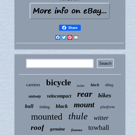
Share
Facebook
Twitter
Pinterest
Email
bicycle
carriers
hitch
tilting
holder
rear
bikes
velocompact
outway
mount
black
ball
platform
folding
thule
mounted
witter
roof
towball
genuine
fiamma