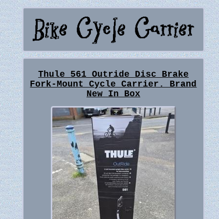
Thule 561 Outride Disc Brake
Fork-Mount Cycle Carrier. Brand
New In Box