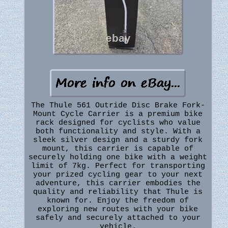
The Thule 561 Outride Disc Brake Fork-
Mount Cycle Carrier is a premium bike
rack designed for cyclists who value
both functionality and style. With a
sleek silver design and a sturdy fork
mount, this carrier is capable of
securely holding one bike with a weight
limit of 7kg. Perfect for transporting
your prized cycling gear to your next
adventure, this carrier embodies the
quality and reliability that Thule is
known for. Enjoy the freedom of
exploring new routes with your bike
safely and securely attached to your
vehicle.