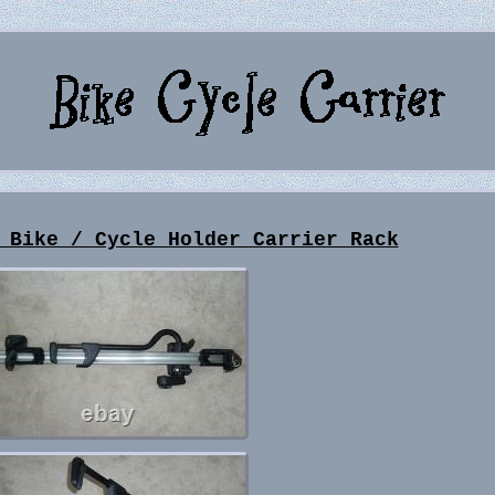
 Bike / Cycle Holder Carrier Rack