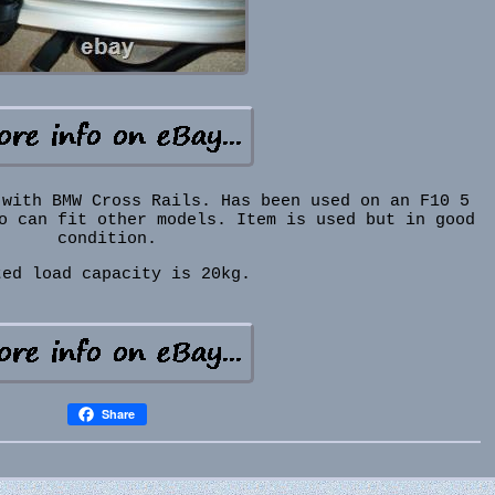
 with BMW Cross Rails. Has been used on an F10 5
o can fit other models. Item is used but in good
condition.
ted load capacity is 20kg.
Share