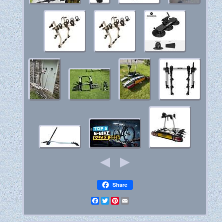
Share
Facebook
Twitter
Pinterest
Email