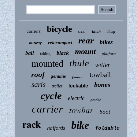
bicycle
carriers
hitch
tilting
holder
rear
bikes
velocompact
outway
mount
black
ball
platform
folding
thule
mounted
witter
roof
towball
genuine
fiamma
saris
bones
lockable
trailer
cycle
electric
proride
carrier
towbar
boot
rack
bike
halfords
foldable