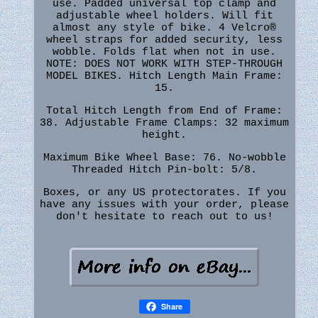
use. Padded universal top clamp and
adjustable wheel holders. Will fit
almost any style of bike. 4 Velcro®
wheel straps for added security, less
wobble. Folds flat when not in use.
NOTE: DOES NOT WORK WITH STEP-THROUGH
MODEL BIKES. Hitch Length Main Frame:
15.
Total Hitch Length from End of Frame:
38. Adjustable Frame Clamps: 32 maximum
height.
Maximum Bike Wheel Base: 76. No-wobble
Threaded Hitch Pin-bolt: 5/8.
Boxes, or any US protectorates. If you
have any issues with your order, please
don't hesitate to reach out to us!
Share