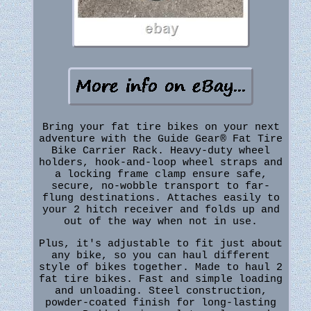
Bring your fat tire bikes on your next
adventure with the Guide Gear® Fat Tire
Bike Carrier Rack. Heavy-duty wheel
holders, hook-and-loop wheel straps and
a locking frame clamp ensure safe,
secure, no-wobble transport to far-
flung destinations. Attaches easily to
your 2 hitch receiver and folds up and
out of the way when not in use.
Plus, it's adjustable to fit just about
any bike, so you can haul different
style of bikes together. Made to haul 2
fat tire bikes. Fast and simple loading
and unloading. Steel construction,
powder-coated finish for long-lasting