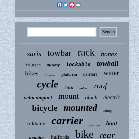
Facebook
Twitter
Pinterest
Email
rack
towbar
saris
bones
towball
lockable
outway
folding
witter
bikes
carriers
platform
fiamma
cycle
roof
hitch
holder
mount
electric
black
velocompact
mounted
bicycle
tilting
carrier
boot
foldable
proride
bike
rear
halfords
genuine