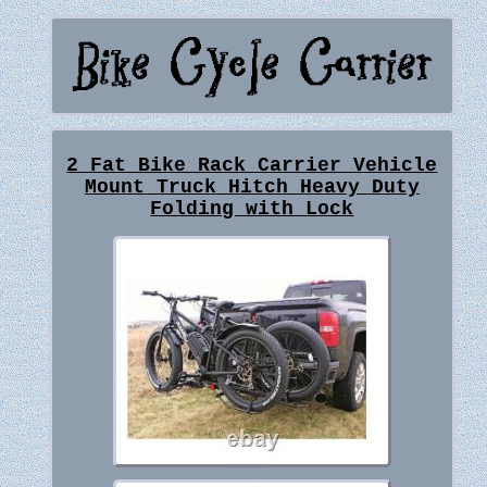
2 Fat Bike Rack Carrier Vehicle
Mount Truck Hitch Heavy Duty
Folding with Lock