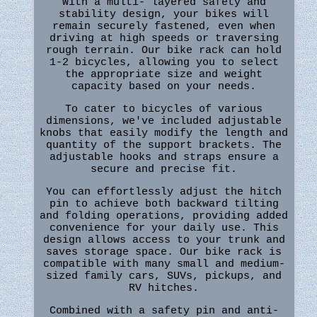
With a multi- layered safety and
stability design, your bikes will
remain securely fastened, even when
driving at high speeds or traversing
rough terrain. Our bike rack can hold
1-2 bicycles, allowing you to select
the appropriate size and weight
capacity based on your needs.
To cater to bicycles of various
dimensions, we've included adjustable
knobs that easily modify the length and
quantity of the support brackets. The
adjustable hooks and straps ensure a
secure and precise fit.
You can effortlessly adjust the hitch
pin to achieve both backward tilting
and folding operations, providing added
convenience for your daily use. This
design allows access to your trunk and
saves storage space. Our bike rack is
compatible with many small and medium-
sized family cars, SUVs, pickups, and
RV hitches.
Combined with a safety pin and anti-