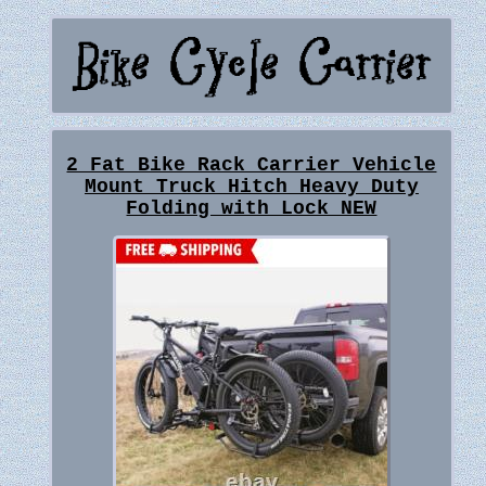
2 Fat Bike Rack Carrier Vehicle
Mount Truck Hitch Heavy Duty
Folding with Lock NEW