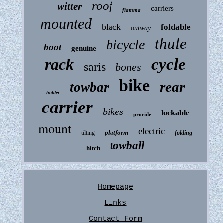
roof
witter
carriers
fiamma
mounted
black
foldable
outway
thule
bicycle
boot
genuine
rack
cycle
saris
bones
bike
rear
towbar
holder
carrier
bikes
lockable
proride
mount
electric
platform
tilting
folding
towball
hitch
Homepage
Links
Contact Form