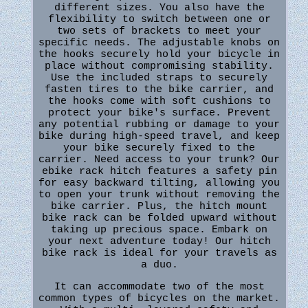
different sizes. You also have the
flexibility to switch between one or
two sets of brackets to meet your
specific needs. The adjustable knobs on
the hooks securely hold your bicycle in
place without compromising stability.
Use the included straps to securely
fasten tires to the bike carrier, and
the hooks come with soft cushions to
protect your bike's surface. Prevent
any potential rubbing or damage to your
bike during high-speed travel, and keep
your bike securely fixed to the
carrier. Need access to your trunk? Our
ebike rack hitch features a safety pin
for easy backward tilting, allowing you
to open your trunk without removing the
bike carrier. Plus, the hitch mount
bike rack can be folded upward without
taking up precious space. Embark on
your next adventure today! Our hitch
bike rack is ideal for your travels as
a duo.
It can accommodate two of the most
common types of bicycles on the market.