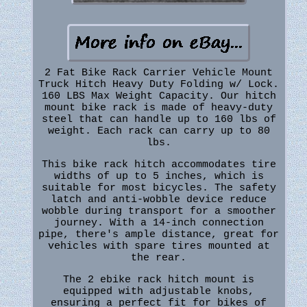
2 Fat Bike Rack Carrier Vehicle Mount
Truck Hitch Heavy Duty Folding w/ Lock.
160 LBS Max Weight Capacity. Our hitch
mount bike rack is made of heavy-duty
steel that can handle up to 160 lbs of
weight. Each rack can carry up to 80
lbs.
This bike rack hitch accommodates tire
widths of up to 5 inches, which is
suitable for most bicycles. The safety
latch and anti-wobble device reduce
wobble during transport for a smoother
journey. With a 14-inch connection
pipe, there's ample distance, great for
vehicles with spare tires mounted at
the rear.
The 2 ebike rack hitch mount is
equipped with adjustable knobs,
ensuring a perfect fit for bikes of