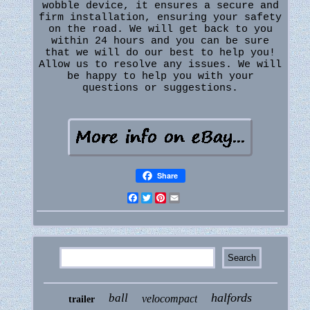
wobble device, it ensures a secure and
firm installation, ensuring your safety
on the road. We will get back to you
within 24 hours and you can be sure
that we will do our best to help you!
Allow us to resolve any issues. We will
be happy to help you with your
questions or suggestions.
Share
Facebook
Twitter
Pinterest
Email
halfords
ball
velocompact
trailer