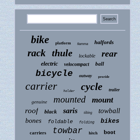
bike
halfords
platform
fiamma
rack
thule
rear
lockable
electric
ball
velocompact
bicycle
outway
proride
carrier
cycle
trailer
holder
mounted
mount
genuine
roof
saris
towball
black
tilting
bones
bikes
foldable
folding
towbar
boot
carriers
hitch