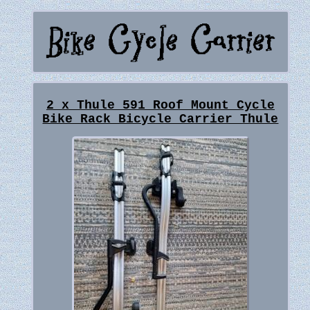
2 x Thule 591 Roof Mount Cycle
Bike Rack Bicycle Carrier Thule