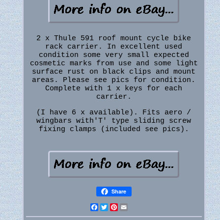
2 x Thule 591 roof mount cycle bike
rack carrier. In excellent used
condition some very small expected
cosmetic marks from use and some light
surface rust on black clips and mount
areas. Please see pics for condition.
Complete with 1 x keys for each
carrier.
(I have 6 x available). Fits aero /
wingbars with'T' type sliding screw
fixing clamps (included see pics).
Share
Facebook
Twitter
Pinterest
Email