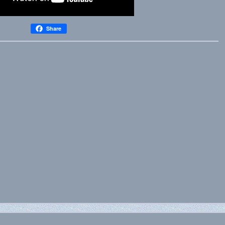
Share