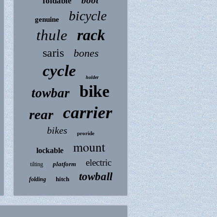
boot
foldable
bicycle
genuine
rack
thule
saris
bones
cycle
holder
bike
towbar
carrier
rear
bikes
proride
mount
lockable
electric
platform
tilting
towball
hitch
folding