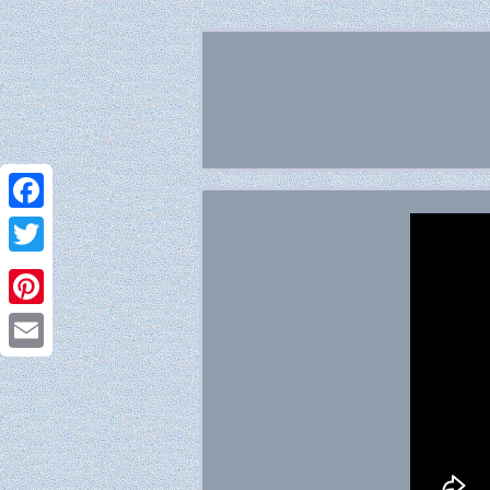
Facebook
Twitter
Pinterest
Email