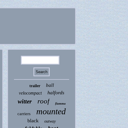
ball
trailer
halfords
velocompact
roof
witter
fiamma
mounted
carriers
black
outway