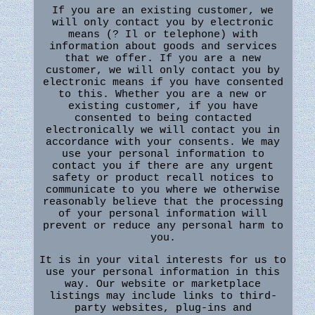
If you are an existing customer, we
will only contact you by electronic
means (? Il or telephone) with
information about goods and services
that we offer. If you are a new
customer, we will only contact you by
electronic means if you have consented
to this. Whether you are a new or
existing customer, if you have
consented to being contacted
electronically we will contact you in
accordance with your consents. We may
use your personal information to
contact you if there are any urgent
safety or product recall notices to
communicate to you where we otherwise
reasonably believe that the processing
of your personal information will
prevent or reduce any personal harm to
you.
It is in your vital interests for us to
use your personal information in this
way. Our website or marketplace
listings may include links to third-
party websites, plug-ins and