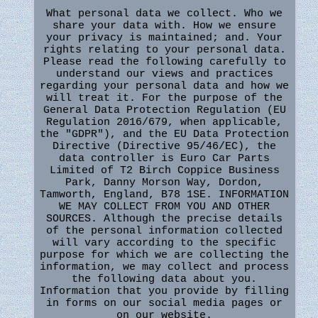
What personal data we collect. Who we
share your data with. How we ensure
your privacy is maintained; and. Your
rights relating to your personal data.
Please read the following carefully to
understand our views and practices
regarding your personal data and how we
will treat it. For the purpose of the
General Data Protection Regulation (EU
Regulation 2016/679, when applicable,
the "GDPR"), and the EU Data Protection
Directive (Directive 95/46/EC), the
data controller is Euro Car Parts
Limited of T2 Birch Coppice Business
Park, Danny Morson Way, Dordon,
Tamworth, England, B78 1SE. INFORMATION
WE MAY COLLECT FROM YOU AND OTHER
SOURCES. Although the precise details
of the personal information collected
will vary according to the specific
purpose for which we are collecting the
information, we may collect and process
the following data about you.
Information that you provide by filling
in forms on our social media pages or
on our website.