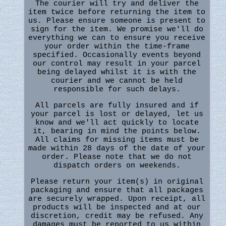
The courier will try and deliver the
item twice before returning the item to
us. Please ensure someone is present to
sign for the item. We promise we'll do
everything we can to ensure you receive
your order within the time-frame
specified. Occasionally events beyond
our control may result in your parcel
being delayed whilst it is with the
courier and we cannot be held
responsible for such delays.
All parcels are fully insured and if
your parcel is lost or delayed, let us
know and we'll act quickly to locate
it, bearing in mind the points below.
All claims for missing items must be
made within 28 days of the date of your
order. Please note that we do not
dispatch orders on weekends.
Please return your item(s) in original
packaging and ensure that all packages
are securely wrapped. Upon receipt, all
products will be inspected and at our
discretion, credit may be refused. Any
damages must be reported to us within