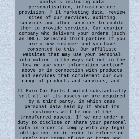
analysis including data
personalisation, infrastructure
provision, ? Il marketing data, review
sites of our services, auditing
services and other services to enable
them to provide services. Our courier
company who delivers your orders (such
as DHL). Selected third parties if you
are a new customer and you have
consented to this. Our affiliate
websites that may use your personal
information in the ways set out in the
"how we use your information section"
above or in connection with products
and services that complement our own
range of products and services; and.
If Euro Car Parts Limited substantially
sell all of its assets or are acquired
by a third party, in which case
personal data held by it about its
customers will be one of the
transferred assets. If we are under a
duty to disclose or share your personal
data in order to comply with any legal
obligation, or in order to enforce or
apply our terms of use or terms and