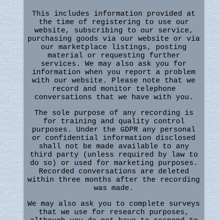
This includes information provided at
the time of registering to use our
website, subscribing to our service,
purchasing goods via our website or via
our marketplace listings, posting
material or requesting further
services. We may also ask you for
information when you report a problem
with our website. Please note that we
record and monitor telephone
conversations that we have with you.
The sole purpose of any recording is
for training and quality control
purposes. Under the GDPR any personal
or confidential information disclosed
shall not be made available to any
third party (unless required by law to
do so) or used for marketing purposes.
Recorded conversations are deleted
within three months after the recording
was made.
We may also ask you to complete surveys
that we use for research purposes,