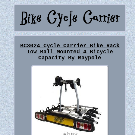
BC3024 Cycle Carrier Bike Rack
Tow Ball Mounted 4 Bicycle
Capacity By Maypole