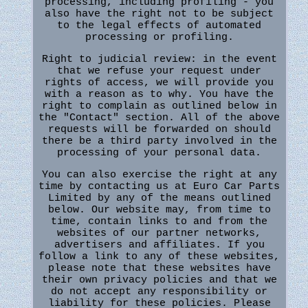
processing, including profiling - you
also have the right not to be subject
to the legal effects of automated
processing or profiling.
Right to judicial review: in the event
that we refuse your request under
rights of access, we will provide you
with a reason as to why. You have the
right to complain as outlined below in
the "Contact" section. All of the above
requests will be forwarded on should
there be a third party involved in the
processing of your personal data.
You can also exercise the right at any
time by contacting us at Euro Car Parts
Limited by any of the means outlined
below. Our website may, from time to
time, contain links to and from the
websites of our partner networks,
advertisers and affiliates. If you
follow a link to any of these websites,
please note that these websites have
their own privacy policies and that we
do not accept any responsibility or
liability for these policies. Please