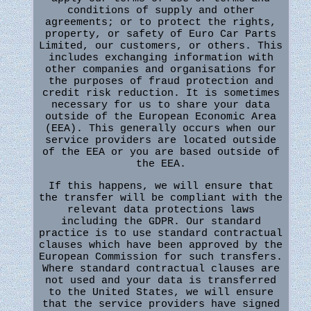
conditions of supply and other
agreements; or to protect the rights,
property, or safety of Euro Car Parts
Limited, our customers, or others. This
includes exchanging information with
other companies and organisations for
the purposes of fraud protection and
credit risk reduction. It is sometimes
necessary for us to share your data
outside of the European Economic Area
(EEA). This generally occurs when our
service providers are located outside
of the EEA or you are based outside of
the EEA.
If this happens, we will ensure that
the transfer will be compliant with the
relevant data protections laws
including the GDPR. Our standard
practice is to use standard contractual
clauses which have been approved by the
European Commission for such transfers.
Where standard contractual clauses are
not used and your data is transferred
to the United States, we will ensure
that the service providers have signed