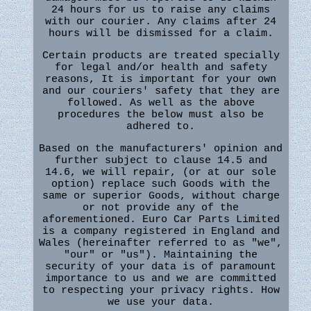
24 hours for us to raise any claims
with our courier. Any claims after 24
hours will be dismissed for a claim.
Certain products are treated specially
for legal and/or health and safety
reasons, It is important for your own
and our couriers' safety that they are
followed. As well as the above
procedures the below must also be
adhered to.
Based on the manufacturers' opinion and
further subject to clause 14.5 and
14.6, we will repair, (or at our sole
option) replace such Goods with the
same or superior Goods, without charge
or not provide any of the
aforementioned. Euro Car Parts Limited
is a company registered in England and
Wales (hereinafter referred to as "we",
"our" or "us"). Maintaining the
security of your data is of paramount
importance to us and we are committed
to respecting your privacy rights. How
we use your data.