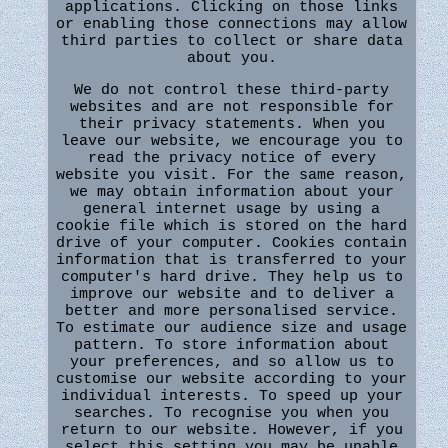
applications. Clicking on those links
or enabling those connections may allow
third parties to collect or share data
about you.
We do not control these third-party
websites and are not responsible for
their privacy statements. When you
leave our website, we encourage you to
read the privacy notice of every
website you visit. For the same reason,
we may obtain information about your
general internet usage by using a
cookie file which is stored on the hard
drive of your computer. Cookies contain
information that is transferred to your
computer's hard drive. They help us to
improve our website and to deliver a
better and more personalised service.
To estimate our audience size and usage
pattern. To store information about
your preferences, and so allow us to
customise our website according to your
individual interests. To speed up your
searches. To recognise you when you
return to our website. However, if you
select this setting you may be unable