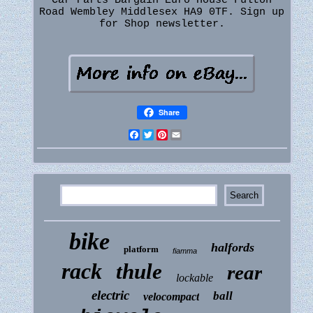
Car Parts Bargain Euro House Fulton
Road Wembley Middlesex HA9 0TF. Sign up
for Shop newsletter.
Share
Facebook
Twitter
Pinterest
Email
bike
halfords
platform
fiamma
rack
thule
rear
lockable
electric
ball
velocompact