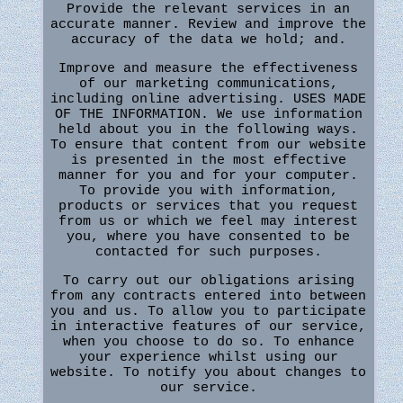
Provide the relevant services in an
accurate manner. Review and improve the
accuracy of the data we hold; and.
Improve and measure the effectiveness
of our marketing communications,
including online advertising. USES MADE
OF THE INFORMATION. We use information
held about you in the following ways.
To ensure that content from our website
is presented in the most effective
manner for you and for your computer.
To provide you with information,
products or services that you request
from us or which we feel may interest
you, where you have consented to be
contacted for such purposes.
To carry out our obligations arising
from any contracts entered into between
you and us. To allow you to participate
in interactive features of our service,
when you choose to do so. To enhance
your experience whilst using our
website. To notify you about changes to
our service.