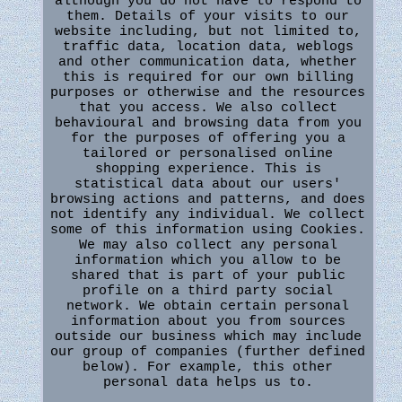
although you do not have to respond to
them. Details of your visits to our
website including, but not limited to,
traffic data, location data, weblogs
and other communication data, whether
this is required for our own billing
purposes or otherwise and the resources
that you access. We also collect
behavioural and browsing data from you
for the purposes of offering you a
tailored or personalised online
shopping experience. This is
statistical data about our users'
browsing actions and patterns, and does
not identify any individual. We collect
some of this information using Cookies.
We may also collect any personal
information which you allow to be
shared that is part of your public
profile on a third party social
network. We obtain certain personal
information about you from sources
outside our business which may include
our group of companies (further defined
below). For example, this other
personal data helps us to.