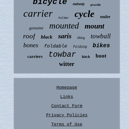
bicycle
outway
proride
carrier
cycle
trailer
holder
mounted
mount
genuine
roof
saris
towball
black
tilting
bones
bikes
foldable
folding
towbar
boot
carriers
hitch
witter
Homepage
Links
Contact Form
Privacy Policies
Terms of Use