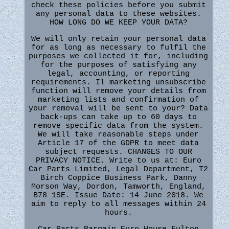
check these policies before you submit
any personal data to these websites.
HOW LONG DO WE KEEP YOUR DATA?
We will only retain your personal data
for as long as necessary to fulfil the
purposes we collected it for, including
for the purposes of satisfying any
legal, accounting, or reporting
requirements. Il marketing unsubscribe
function will remove your details from
marketing lists and confirmation of
your removal will be sent to your? Data
back-ups can take up to 60 days to
remove specific data from the system.
We will take reasonable steps under
Article 17 of the GDPR to meet data
subject requests. CHANGES TO OUR
PRIVACY NOTICE. Write to us at: Euro
Car Parts Limited, Legal Department, T2
Birch Coppice Business Park, Danny
Morson Way, Dordon, Tamworth, England,
B78 1SE. Issue Date: 14 June 2018. We
aim to reply to all messages within 24
hours.