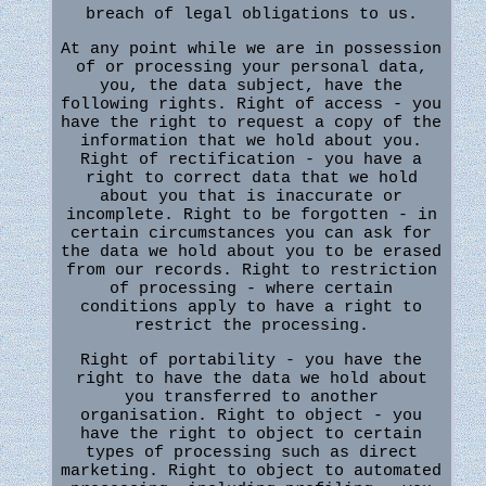
breach of legal obligations to us.
At any point while we are in possession
of or processing your personal data,
you, the data subject, have the
following rights. Right of access - you
have the right to request a copy of the
information that we hold about you.
Right of rectification - you have a
right to correct data that we hold
about you that is inaccurate or
incomplete. Right to be forgotten - in
certain circumstances you can ask for
the data we hold about you to be erased
from our records. Right to restriction
of processing - where certain
conditions apply to have a right to
restrict the processing.
Right of portability - you have the
right to have the data we hold about
you transferred to another
organisation. Right to object - you
have the right to object to certain
types of processing such as direct
marketing. Right to object to automated