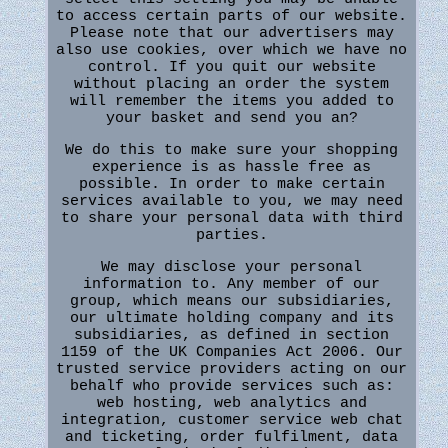
to access certain parts of our website.
Please note that our advertisers may
also use cookies, over which we have no
control. If you quit our website
without placing an order the system
will remember the items you added to
your basket and send you an?
We do this to make sure your shopping
experience is as hassle free as
possible. In order to make certain
services available to you, we may need
to share your personal data with third
parties.
We may disclose your personal
information to. Any member of our
group, which means our subsidiaries,
our ultimate holding company and its
subsidiaries, as defined in section
1159 of the UK Companies Act 2006. Our
trusted service providers acting on our
behalf who provide services such as:
web hosting, web analytics and
integration, customer service web chat
and ticketing, order fulfilment, data