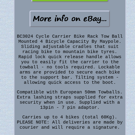
BC3024 Cycle Carrier Bike Rack Tow Ball
Mounted 4 Bicycle Capacity By Maypole.
Sliding adjustable cradles that suit
racing bike to mountain bike tyres.
Rapid lock quick release handle allows
you to easily fit the carrier to the
towball - no tools required. Lockable
arms are provided to secure each bike
to the support bar. Tilting system -
allowing quick access to the boot.
Compatible with European 50mm Towballs.
Extra lashing straps supplied for extra
security when in use. Supplied with a
13pin - 7 pin adaptor.
Carries up to 4 bikes (total 60Kg).
PLEASE NOTE: All deliveries are made by
courier and will require a signature.