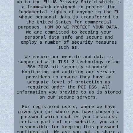
up to the EU-US Privacy Shield which is
a framework designed to protect the
fundamental rights of anyone in the EU
whose personal data is transferred to
the United States for commercial
purposes. HOW DO WE PROTECT YOUR DATA.
We are committed to keeping your
personal data safe and secure and
employ a number of security measures
such as.
We ensure our website and data is
supported with TLS1.2 technology using
RSA 2048 bit security standard.
Monitoring and auditing our service
providers to ensure they have an
adequate level of protection as
required under the PCI DSS. All
information you provide to us is stored
on our secure servers.
For registered users, where we have
given you (or where you have chosen) a
password which enables you to access
certain parts of our website, you are
responsible for keeping this password
confidential. We ask you not to share a