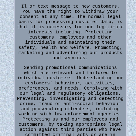
Il or text message to new customers.
You have the right to withdraw your
consent at any time. The normal legal
basis for processing customer data, is
that it is necessary for our legitimate
interests including. Protecting
customers, employees and other
individuals and maintaining their
safety, health and welfare. Promoting,
marketing and advertising our products
and services.
Sending promotional communications
which are relevant and tailored to
individual customers. Understanding our
customers' behaviour, activities,
preferences, and needs. Complying with
our legal and regulatory obligations.
Preventing, investigating and detecting
crime, fraud or anti-social behaviour
and prosecuting offenders, including
working with law enforcement agencies.
Protecting us and our employees and
customers, by taking appropriate legal
action against third parties who have
committed criminal acts or are in