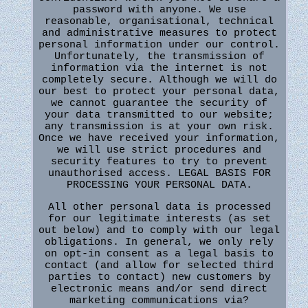
password with anyone. We use
reasonable, organisational, technical
and administrative measures to protect
personal information under our control.
Unfortunately, the transmission of
information via the internet is not
completely secure. Although we will do
our best to protect your personal data,
we cannot guarantee the security of
your data transmitted to our website;
any transmission is at your own risk.
Once we have received your information,
we will use strict procedures and
security features to try to prevent
unauthorised access. LEGAL BASIS FOR
PROCESSING YOUR PERSONAL DATA.
All other personal data is processed
for our legitimate interests (as set
out below) and to comply with our legal
obligations. In general, we only rely
on opt-in consent as a legal basis to
contact (and allow for selected third
parties to contact) new customers by
electronic means and/or send direct
marketing communications via?