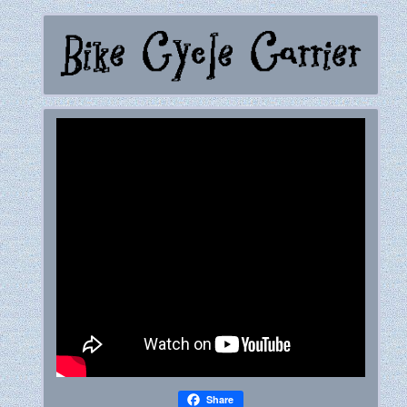
Share