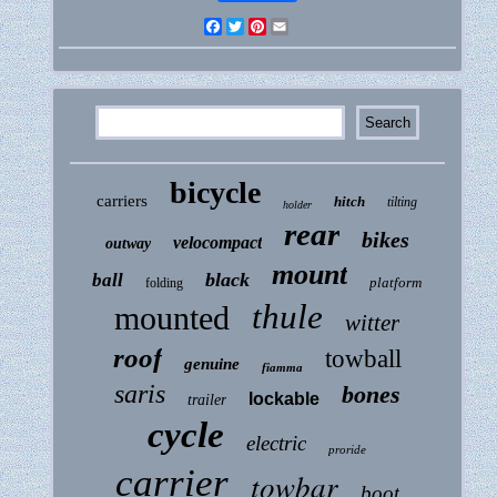
Facebook
Twitter
Pinterest
Email
bicycle
carriers
hitch
tilting
holder
rear
bikes
velocompact
outway
mount
black
ball
platform
folding
thule
mounted
witter
roof
towball
genuine
fiamma
saris
bones
lockable
trailer
cycle
electric
proride
carrier
towbar
boot