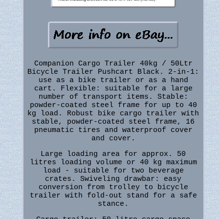
Companion Cargo Trailer 40kg / 50Ltr
Bicycle Trailer Pushcart Black. 2-in-1:
use as a bike trailer or as a hand
cart. Flexible: suitable for a large
number of transport items. Stable:
powder-coated steel frame for up to 40
kg load. Robust bike cargo trailer with
stable, powder-coated steel frame, 16
pneumatic tires and waterproof cover
and cover.
Large loading area for approx. 50
litres loading volume or 40 kg maximum
load - suitable for two beverage
crates. Swiveling drawbar: easy
conversion from trolley to bicycle
trailer with fold-out stand for a safe
stance.