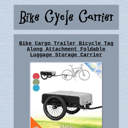
Bike Cargo Trailer Bicycle Tag
Along Attachment Foldable
Luggage Storage Carrier