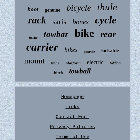
thule
bicycle
boot
genuine
rack
cycle
saris
bones
bike
rear
towbar
holder
carrier
bikes
lockable
proride
mount
electric
platform
tilting
folding
towball
hitch
Homepage
Links
Contact Form
Privacy Policies
Terms of Use