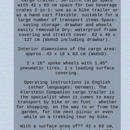
Cargo trailer: 50-litre cargo space
with 42 x 63 cm space for two beverage
crates 2-in-1: use as a bike trailer or
as a hand cart Flexible: suitable for a
large number of transport items Space-
saving storage: drawbar and wheels
easily removable Dry: waterproof frame
covering and stretch cover. 62 x 40 x
127 cm (WxHxD including drawbar).
Interior dimensions of the cargo area:
approx. 42 x 18 x 63 cm (WxHxD).
2 x 16" spoke wheels with 1.95"
pneumatic tires. 1 x loading surface
covering.
Operating instructions in English
(other languages: German). The
Klarstein Companion cargo trailer is
the specialist when it comes to easy
transport by bike or on foot - whether
for shopping, on the way to or from the
garden, for the next picnic or even
while on a trekking tour by bike.
With a surface area of?? 42 x 63 cm,