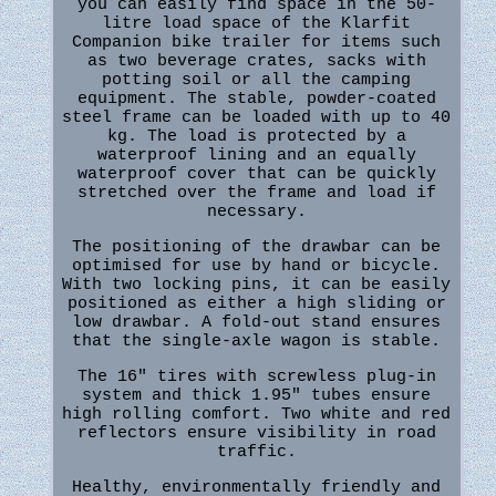
you can easily find space in the 50-
litre load space of the Klarfit
Companion bike trailer for items such
as two beverage crates, sacks with
potting soil or all the camping
equipment. The stable, powder-coated
steel frame can be loaded with up to 40
kg. The load is protected by a
waterproof lining and an equally
waterproof cover that can be quickly
stretched over the frame and load if
necessary.
The positioning of the drawbar can be
optimised for use by hand or bicycle.
With two locking pins, it can be easily
positioned as either a high sliding or
low drawbar. A fold-out stand ensures
that the single-axle wagon is stable.
The 16" tires with screwless plug-in
system and thick 1.95" tubes ensure
high rolling comfort. Two white and red
reflectors ensure visibility in road
traffic.
Healthy, environmentally friendly and