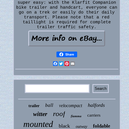
super easy: with the Klarfit Companion
bike trailer and handcart, everyone can
go on a trek or easily do their daily
transport. Please note that a red
taillight is required for complete
trailer traffic safety.
Share
Facebook
Twitter
Pinterest
Email
halfords
ball
velocompact
trailer
roof
witter
carriers
fiamma
mounted
black
foldable
outway