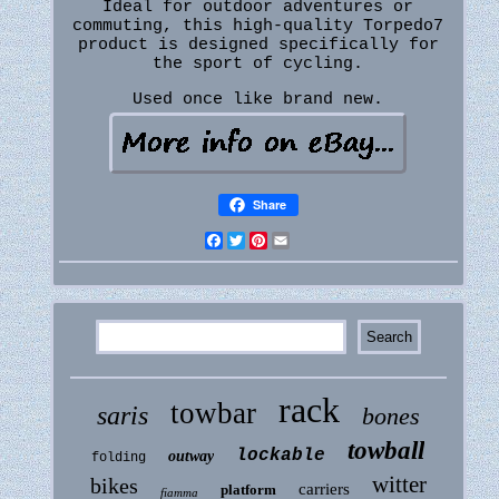
Ideal for outdoor adventures or
commuting, this high-quality Torpedo7
product is designed specifically for
the sport of cycling.
Used once like brand new.
Share
Facebook
Twitter
Pinterest
Email
rack
towbar
saris
bones
towball
lockable
outway
folding
witter
bikes
carriers
platform
fiamma