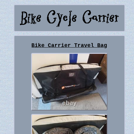
Bike Carrier Travel Bag