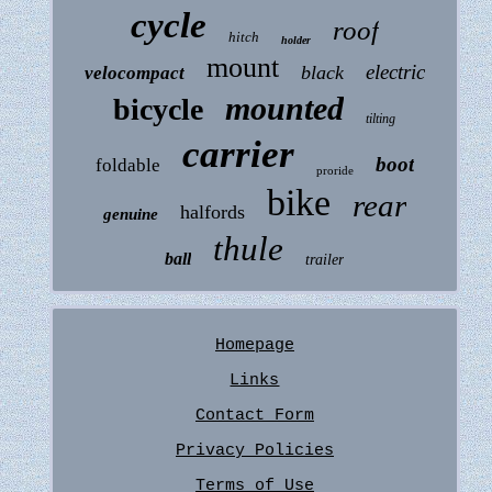
cycle
roof
hitch
holder
mount
electric
black
velocompact
mounted
bicycle
tilting
carrier
boot
foldable
proride
bike
rear
halfords
genuine
thule
ball
trailer
Homepage
Links
Contact Form
Privacy Policies
Terms of Use