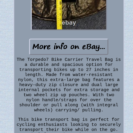
The Torpedo7 Bike Carrier Travel Bag is
a durable and spacious option for
transporting bikes up to 27 inches in
length. Made from water-resistant
nylon, this extra-large bag features a
heavy-duty zip closure and dual large
internal pockets for extra storage and
two wheel zip up pouches. With two
nylon handle/straps for over the
shoulder or pull along (with integral
wheels) carrying/ pulling.
This bike transport bag is perfect for
cycling enthusiasts looking to securely
transport their bike while on the go.