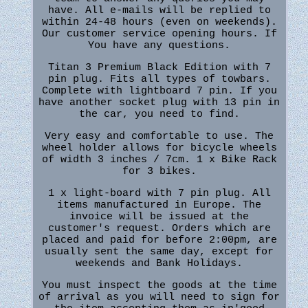
have. All e-mails will be replied to
within 24-48 hours (even on weekends).
Our customer service opening hours. If
You have any questions.
Titan 3 Premium Black Edition with 7
pin plug. Fits all types of towbars.
Complete with lightboard 7 pin. If you
have another socket plug with 13 pin in
the car, you need to find.
Very easy and comfortable to use. The
wheel holder allows for bicycle wheels
of width 3 inches / 7cm. 1 x Bike Rack
for 3 bikes.
1 x light-board with 7 pin plug. All
items manufactured in Europe. The
invoice will be issued at the
customer's request. Orders which are
placed and paid for before 2:00pm, are
usually sent the same day, except for
weekends and Bank Holidays.
You must inspect the goods at the time
of arrival as you will need to sign for