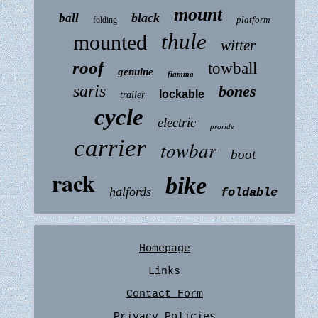
mount
black
ball
platform
folding
thule
mounted
witter
roof
towball
genuine
fiamma
saris
bones
lockable
trailer
cycle
electric
proride
carrier
towbar
boot
rack
bike
halfords
foldable
Homepage
Links
Contact Form
Privacy Policies