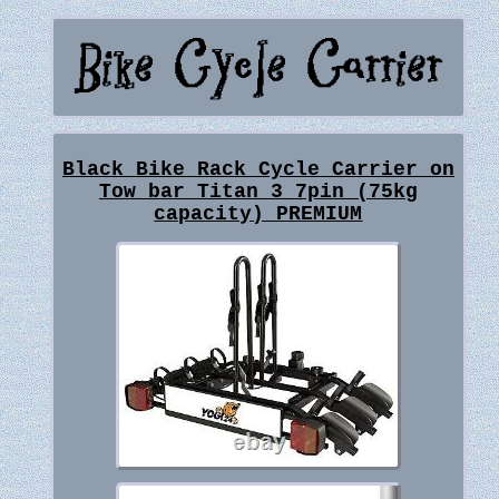
Black Bike Rack Cycle Carrier on
Tow bar Titan 3 7pin (75kg
capacity) PREMIUM