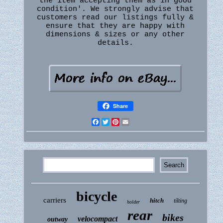
the item accepting them as in'good
condition'. We strongly advise that
customers read our listings fully &
ensure that they are happy with
dimensions & sizes or any other
details.
Share
Facebook
Twitter
Pinterest
Email
bicycle
carriers
hitch
tilting
holder
rear
bikes
velocompact
outway