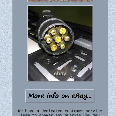
We have a dedicated customer service
team to answer any queries you may