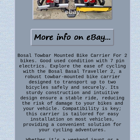
Bosal Towbar Mounted Bike Carrier For 2
bikes. Good used condition with 7 pin
electrics. Explore the ease of cycling
with the Bosal Basal Traveller 2, a
robust towbar-mounted bike carrier
designed to transport up to two
bicycles safely and securely. Its
sturdy construction and intuitive
design ensure a stable ride, reducing
the risk of damage to your bikes and
your vehicle. Compatibility is key;
this carrier is tailored for easy
installation on most vehicles,
providing a convenient solution for
your cycling adventures.