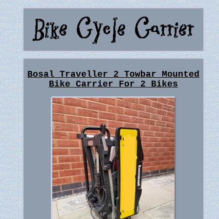
Bosal Traveller 2 Towbar Mounted
Bike Carrier For 2 Bikes