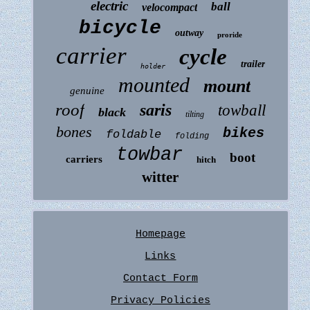
electric
ball
velocompact
bicycle
outway
proride
carrier
cycle
trailer
holder
mounted
mount
genuine
roof
saris
towball
black
tilting
bones
bikes
foldable
folding
towbar
boot
carriers
hitch
witter
Homepage
Links
Contact Form
Privacy Policies