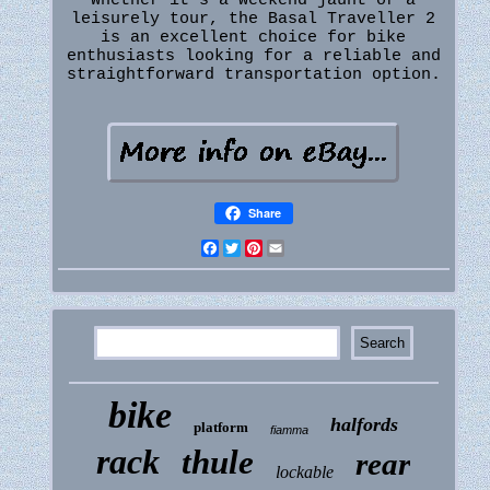
Whether it's a weekend jaunt or a
leisurely tour, the Basal Traveller 2
is an excellent choice for bike
enthusiasts looking for a reliable and
straightforward transportation option.
Share
Facebook
Twitter
Pinterest
Email
bike
halfords
platform
fiamma
rack
thule
rear
lockable