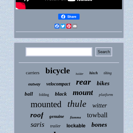
Share
Facebook
Twitter
Pinterest
Email
bicycle
carriers
hitch
tilting
holder
rear
bikes
velocompact
outway
mount
black
ball
platform
folding
thule
mounted
witter
roof
towball
genuine
fiamma
saris
bones
lockable
trailer