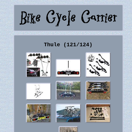
Thule (121/124)