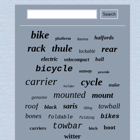
bike
halfords
platform
fiamma
rack
thule
rear
lockable
electric
ball
velocompact
bicycle
outway
proride
carrier
cycle
trailer
holder
mounted
mount
genuine
roof
saris
towball
black
tilting
bones
bikes
foldable
folding
towbar
boot
carriers
hitch
witter