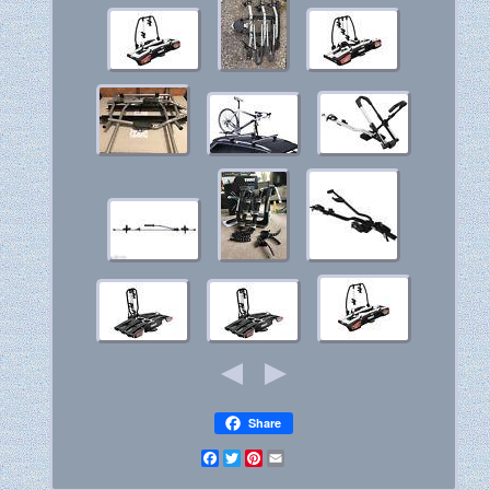
Share
Facebook
Twitter
Pinterest
Email