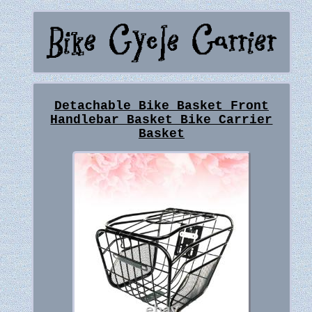
Detachable Bike Basket Front
Handlebar Basket Bike Carrier
Basket