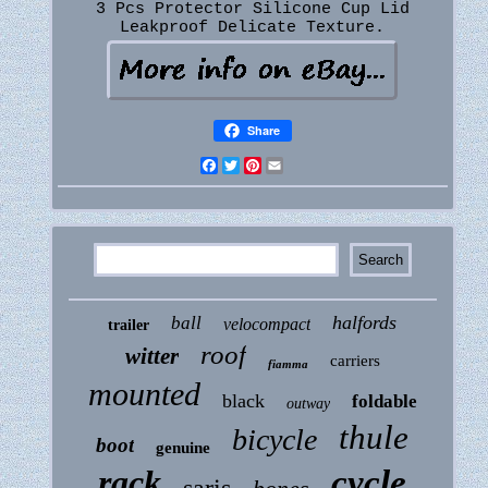
3 Pcs Protector Silicone Cup Lid
Leakproof Delicate Texture.
Share
Facebook
Twitter
Pinterest
Email
halfords
ball
velocompact
trailer
roof
witter
carriers
fiamma
mounted
black
foldable
outway
thule
bicycle
boot
genuine
rack
cycle