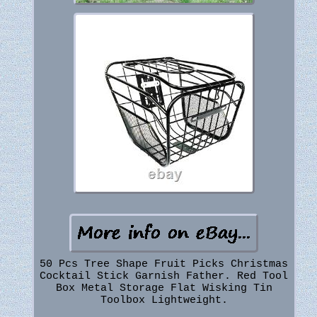
50 Pcs Tree Shape Fruit Picks Christmas
Cocktail Stick Garnish Father. Red Tool
Box Metal Storage Flat Wisking Tin
Toolbox Lightweight.