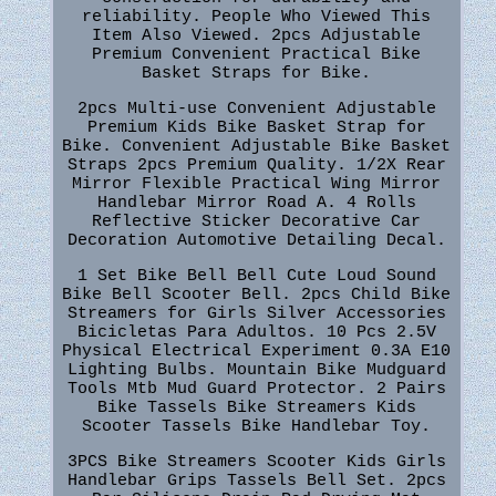
reliability. People Who Viewed This
Item Also Viewed. 2pcs Adjustable
Premium Convenient Practical Bike
Basket Straps for Bike.
2pcs Multi-use Convenient Adjustable
Premium Kids Bike Basket Strap for
Bike. Convenient Adjustable Bike Basket
Straps 2pcs Premium Quality. 1/2X Rear
Mirror Flexible Practical Wing Mirror
Handlebar Mirror Road A. 4 Rolls
Reflective Sticker Decorative Car
Decoration Automotive Detailing Decal.
1 Set Bike Bell Bell Cute Loud Sound
Bike Bell Scooter Bell. 2pcs Child Bike
Streamers for Girls Silver Accessories
Bicicletas Para Adultos. 10 Pcs 2.5V
Physical Electrical Experiment 0.3A E10
Lighting Bulbs. Mountain Bike Mudguard
Tools Mtb Mud Guard Protector. 2 Pairs
Bike Tassels Bike Streamers Kids
Scooter Tassels Bike Handlebar Toy.
3PCS Bike Streamers Scooter Kids Girls
Handlebar Grips Tassels Bell Set. 2pcs