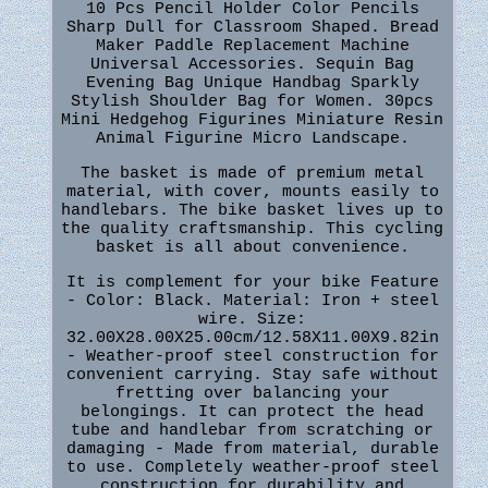
10 Pcs Pencil Holder Color Pencils
Sharp Dull for Classroom Shaped. Bread
Maker Paddle Replacement Machine
Universal Accessories. Sequin Bag
Evening Bag Unique Handbag Sparkly
Stylish Shoulder Bag for Women. 30pcs
Mini Hedgehog Figurines Miniature Resin
Animal Figurine Micro Landscape.
The basket is made of premium metal
material, with cover, mounts easily to
handlebars. The bike basket lives up to
the quality craftsmanship. This cycling
basket is all about convenience.
It is complement for your bike Feature
- Color: Black. Material: Iron + steel
wire. Size:
32.00X28.00X25.00cm/12.58X11.00X9.82in
- Weather-proof steel construction for
convenient carrying. Stay safe without
fretting over balancing your
belongings. It can protect the head
tube and handlebar from scratching or
damaging - Made from material, durable
to use. Completely weather-proof steel
construction for durability and