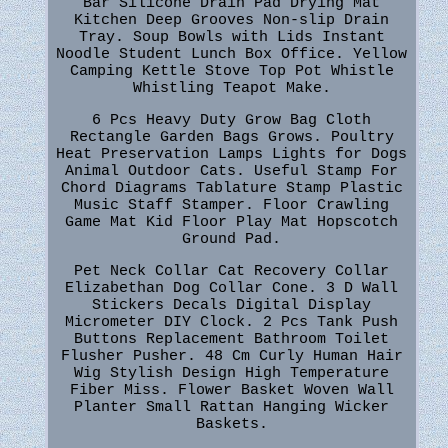
Bar Silicone Drain Pad Drying Mat
Kitchen Deep Grooves Non-slip Drain
Tray. Soup Bowls with Lids Instant
Noodle Student Lunch Box Office. Yellow
Camping Kettle Stove Top Pot Whistle
Whistling Teapot Make.
6 Pcs Heavy Duty Grow Bag Cloth
Rectangle Garden Bags Grows. Poultry
Heat Preservation Lamps Lights for Dogs
Animal Outdoor Cats. Useful Stamp For
Chord Diagrams Tablature Stamp Plastic
Music Staff Stamper. Floor Crawling
Game Mat Kid Floor Play Mat Hopscotch
Ground Pad.
Pet Neck Collar Cat Recovery Collar
Elizabethan Dog Collar Cone. 3 D Wall
Stickers Decals Digital Display
Micrometer DIY Clock. 2 Pcs Tank Push
Buttons Replacement Bathroom Toilet
Flusher Pusher. 48 Cm Curly Human Hair
Wig Stylish Design High Temperature
Fiber Miss. Flower Basket Woven Wall
Planter Small Rattan Hanging Wicker
Baskets.