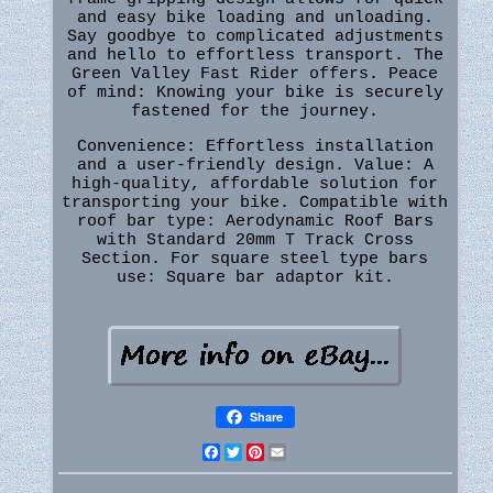
and easy bike loading and unloading.
Say goodbye to complicated adjustments
and hello to effortless transport. The
Green Valley Fast Rider offers. Peace
of mind: Knowing your bike is securely
fastened for the journey.
Convenience: Effortless installation
and a user-friendly design. Value: A
high-quality, affordable solution for
transporting your bike. Compatible with
roof bar type: Aerodynamic Roof Bars
with Standard 20mm T Track Cross
Section. For square steel type bars
use: Square bar adaptor kit.
Share
Facebook
Twitter
Pinterest
Email