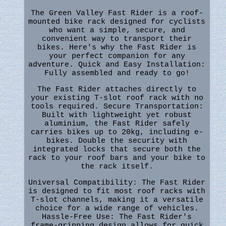
The Green Valley Fast Rider is a roof-
mounted bike rack designed for cyclists
who want a simple, secure, and
convenient way to transport their
bikes. Here's why the Fast Rider is
your perfect companion for any
adventure. Quick and Easy Installation:
Fully assembled and ready to go!
The Fast Rider attaches directly to
your existing T-slot roof rack with no
tools required. Secure Transportation:
Built with lightweight yet robust
aluminium, the Fast Rider safely
carries bikes up to 20kg, including e-
bikes. Double the security with
integrated locks that secure both the
rack to your roof bars and your bike to
the rack itself.
Universal Compatibility: The Fast Rider
is designed to fit most roof racks with
T-slot channels, making it a versatile
choice for a wide range of vehicles.
Hassle-Free Use: The Fast Rider's
frame-gripping design allows for quick