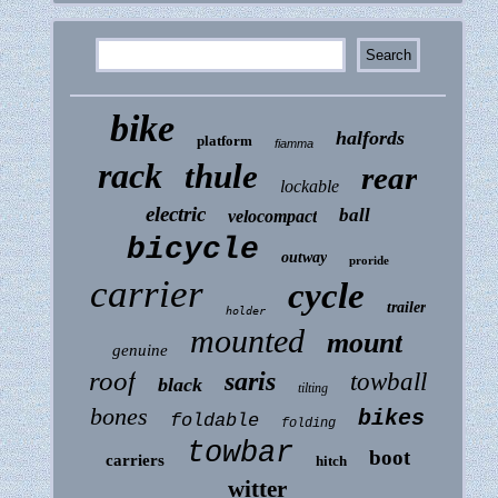
bike
halfords
platform
fiamma
rack
thule
rear
lockable
electric
ball
velocompact
bicycle
outway
proride
carrier
cycle
trailer
holder
mounted
mount
genuine
roof
saris
towball
black
tilting
bones
bikes
foldable
folding
towbar
boot
carriers
hitch
witter