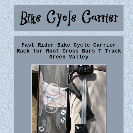
Fast Rider Bike Cycle Carrier
Rack for Roof Cross Bars T Track
Green Valley