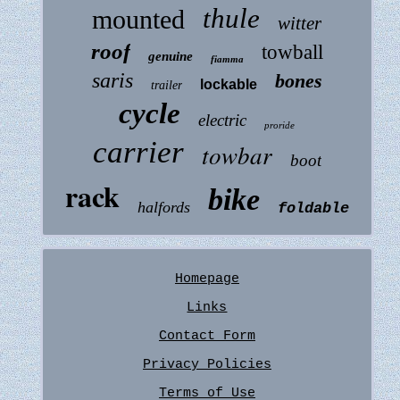
thule
mounted
witter
roof
towball
genuine
fiamma
saris
bones
lockable
trailer
cycle
electric
proride
carrier
towbar
boot
rack
bike
halfords
foldable
Homepage
Links
Contact Form
Privacy Policies
Terms of Use