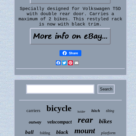
Specially designed for Volkswagen T5D
with double rear door. Carries a
maximum of 2 bikes. This restyled rack
is now with black trim.
Share
Facebook
Twitter
Pinterest
Email
bicycle
carriers
hitch
tilting
holder
rear
bikes
velocompact
outway
mount
black
ball
platform
folding