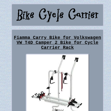
Fiamma Carry Bike for Volkswagen
VW T4D Camper 2 Bike for Cycle
Carrier Rack