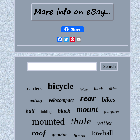
Share
Facebook
Twitter
Pinterest
Email
bicycle
carriers
hitch
tilting
holder
rear
bikes
velocompact
outway
mount
black
ball
platform
folding
thule
mounted
witter
roof
towball
genuine
fiamma