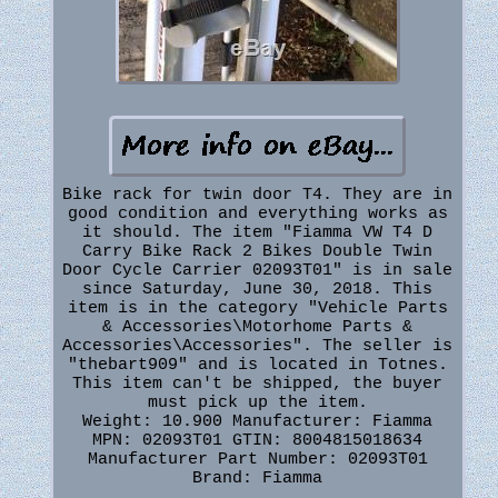
Bike rack for twin door T4. They are in
good condition and everything works as
it should. The item "Fiamma VW T4 D
Carry Bike Rack 2 Bikes Double Twin
Door Cycle Carrier 02093T01" is in sale
since Saturday, June 30, 2018. This
item is in the category "Vehicle Parts
& Accessories\Motorhome Parts &
Accessories\Accessories". The seller is
"thebart909" and is located in Totnes.
This item can't be shipped, the buyer
must pick up the item.
Weight: 10.900
Manufacturer: Fiamma
MPN: 02093T01
GTIN: 8004815018634
Manufacturer Part Number: 02093T01
Brand: Fiamma