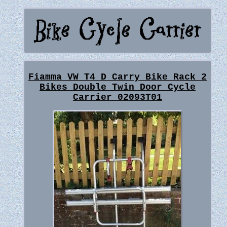
Fiamma VW T4 D Carry Bike Rack 2
Bikes Double Twin Door Cycle
Carrier 02093T01