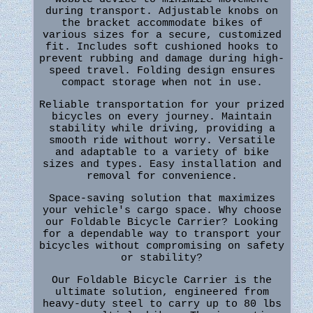
during transport. Adjustable knobs on
the bracket accommodate bikes of
various sizes for a secure, customized
fit. Includes soft cushioned hooks to
prevent rubbing and damage during high-
speed travel. Folding design ensures
compact storage when not in use.
Reliable transportation for your prized
bicycles on every journey. Maintain
stability while driving, providing a
smooth ride without worry. Versatile
and adaptable to a variety of bike
sizes and types. Easy installation and
removal for convenience.
Space-saving solution that maximizes
your vehicle's cargo space. Why choose
our Foldable Bicycle Carrier? Looking
for a dependable way to transport your
bicycles without compromising on safety
or stability?
Our Foldable Bicycle Carrier is the
ultimate solution, engineered from
heavy-duty steel to carry up to 80 lbs