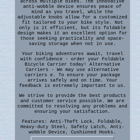
across multiple bikes. The innovative
anti-wobble device ensures peace of
mind as you travel, while the
adjustable knobs allow for a customized
fit tailored to your bike style. Not
only is it efficient, but its foldable
design makes it an excellent option for
those seeking practicality and space-
saving storage when not in use.
Your biking adventures await, travel
with confidence - order your Foldable
Bicycle Carrier today! Alternative
Carriers - We may use alternative
carriers e. To ensure your package
arrives safely and on time. Your
feedback is extremely important to us.
We strive to provide the best products
and customer service possible. We are
committed to resolving any problems and
ensuring your satisfaction.
Features: Anti-Theft Lock, Foldable,
Heavy-duty Steel, Safety Latch, Anti-
wobble Device, Cushioned Hooks.