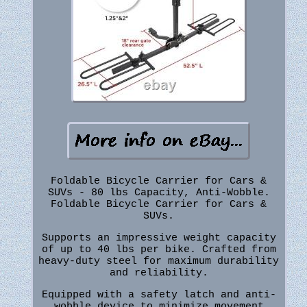
Foldable Bicycle Carrier for Cars &
SUVs - 80 lbs Capacity, Anti-Wobble.
Foldable Bicycle Carrier for Cars &
SUVs.
Supports an impressive weight capacity
of up to 40 lbs per bike. Crafted from
heavy-duty steel for maximum durability
and reliability.
Equipped with a safety latch and anti-
wobble device to minimize movement