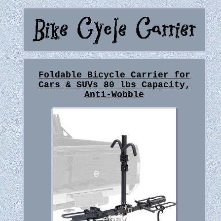
Foldable Bicycle Carrier for
Cars & SUVs 80 lbs Capacity,
Anti-Wobble