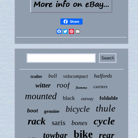
Share
Facebook
Twitter
Pinterest
Email
halfords
ball
velocompact
trailer
roof
witter
carriers
fiamma
mounted
black
foldable
outway
thule
bicycle
boot
genuine
rack
cycle
saris
bones
bike
rear
towbar