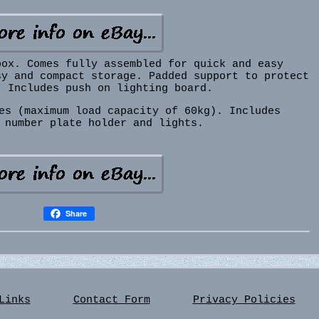
box. Comes fully assembled for quick and easy
sy and compact storage. Padded support to protect
. Includes push on lighting board.
es (maximum load capacity of 60kg). Includes
 number plate holder and lights.
Share
Links
Contact Form
Privacy Policies