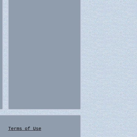
Terms of Use