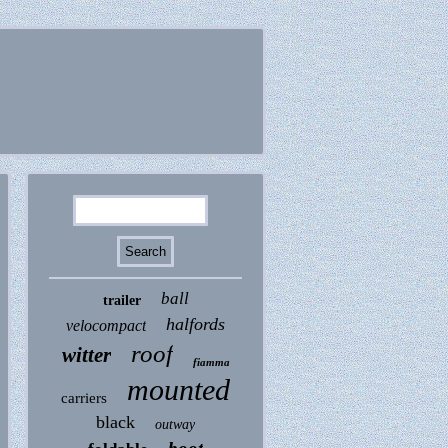
ball
trailer
halfords
velocompact
roof
witter
fiamma
mounted
carriers
black
outway