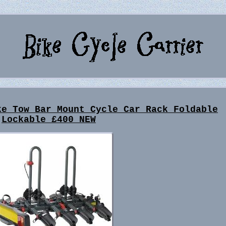
ke Tow Bar Mount Cycle Car Rack Foldable
Lockable £400 NEW