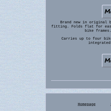
Brand new in original 
fitting. Folds flat for ea
bike frames
Carries up to four bik
integrated
Homepage