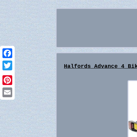
Facebook
Halfords Advance 4 Bi
Twitter
Pinterest
Email