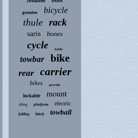
boot
foldable
bicycle
genuine
rack
thule
saris
bones
cycle
holder
bike
towbar
carrier
rear
bikes
proride
mount
lockable
electric
platform
tilting
towball
hitch
folding