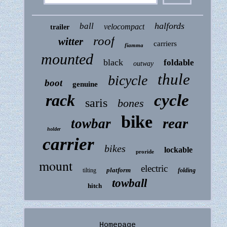
halfords
ball
velocompact
trailer
roof
witter
carriers
fiamma
mounted
black
foldable
outway
thule
bicycle
boot
genuine
rack
cycle
saris
bones
bike
rear
towbar
holder
carrier
bikes
lockable
proride
mount
electric
platform
tilting
folding
towball
hitch
Homepage