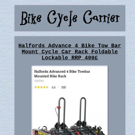
Halfords Advance 4 Bike Tow Bar
Mount Cycle Car Rack Foldable
Lockable RRP 400£