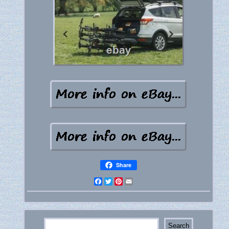
Share
Facebook
Twitter
Pinterest
Email