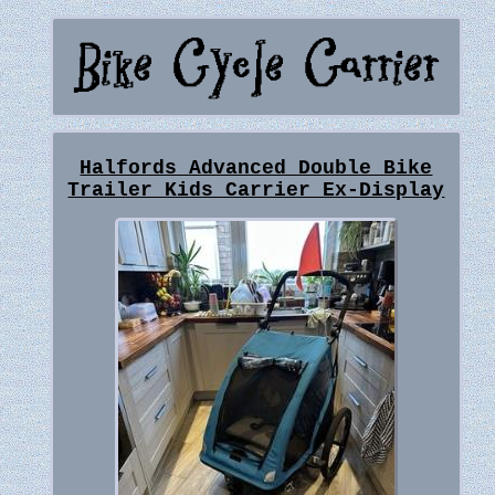
Halfords Advanced Double Bike
Trailer Kids Carrier Ex-Display