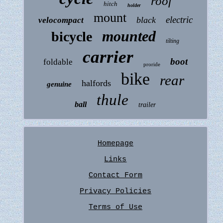
roof
hitch
holder
mount
electric
black
velocompact
mounted
bicycle
tilting
carrier
boot
foldable
proride
bike
rear
halfords
genuine
thule
ball
trailer
Homepage
Links
Contact Form
Privacy Policies
Terms of Use