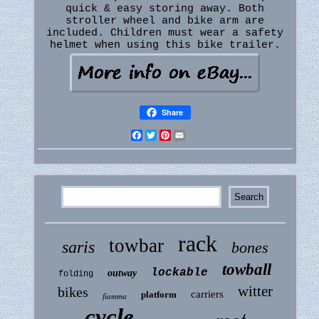
quick & easy storing away. Both
stroller wheel and bike arm are
included. Children must wear a safety
helmet when using this bike trailer.
Share
Facebook
Twitter
Pinterest
Email
rack
towbar
saris
bones
towball
lockable
outway
folding
witter
bikes
carriers
platform
fiamma
cycle