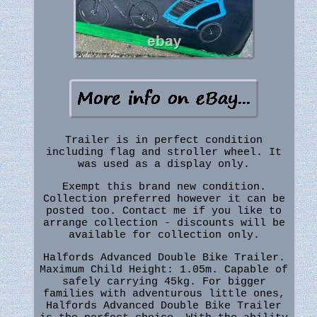
Trailer is in perfect condition
including flag and stroller wheel. It
was used as a display only.
Exempt this brand new condition.
Collection preferred however it can be
posted too. Contact me if you like to
arrange collection - discounts will be
available for collection only.
Halfords Advanced Double Bike Trailer.
Maximum Child Height: 1.05m. Capable of
safely carrying 45kg. For bigger
families with adventurous little ones,
Halfords Advanced Double Bike Trailer