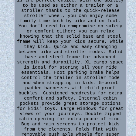
is the perfect choice. With the ability
to be used as either a trailer or a
stroller thanks to the quick-release
stroller wheel, you can enjoy some
family time both by bike and on foot.
You don't need to compromise on safety
or comfort either; you can relax
knowing that the solid base and steel
frame will keep your kids secure, while
they kick. Quick and easy changing
between bike and stroller modes. Solid
base and steel frame for advanced
strength and durability. XL cargo space
is ideal for storing all your ride
essentials. Foot parking brake helps
control the trailer in stroller mode
and when strapping in kids. 5-point
padded harnesses with child proof
buckles. Cushioned headrests for extra
comfort and safety. Internal cabin
pockets provide great storage options
for kids' toys. Large windows for great
views of your journeys. Double zipped
cabin opening for extra peace of mind.
Bug and rain screens to protect kids
from the elements. Folds flat with
removable push axle wheels for super