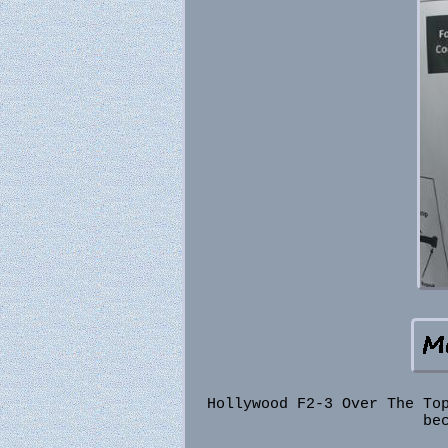
Hollywood F2-3 Over The To
be