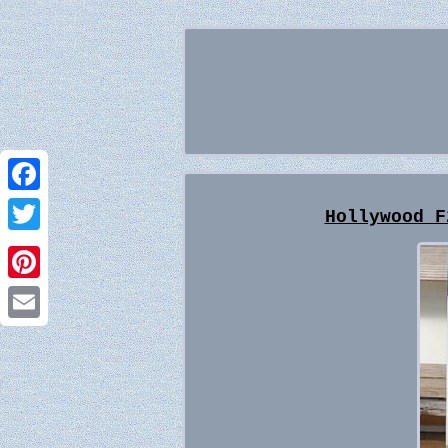
Facebook
Hollywood F
Twitter
Pinterest
Email