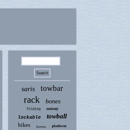
towbar
saris
rack
bones
outway
folding
towball
lockable
bikes
platform
fiamma