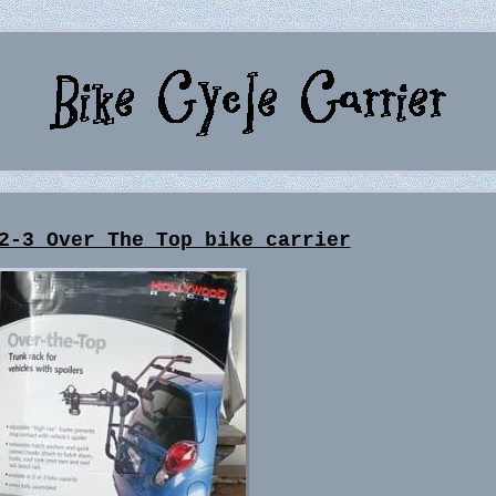
2-3 Over The Top bike carrier