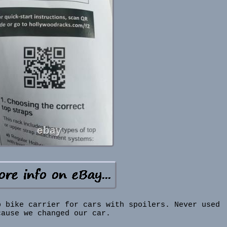
p bike carrier for cars with spoilers. Never used
cause we changed our car.