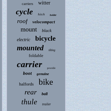
witter
carriers
cycle
hitch
holder
roof
velocompact
mount
black
bicycle
electric
mounted
tilting
foldable
carrier
proride
boot
genuine
bike
halfords
rear
ball
thule
trailer