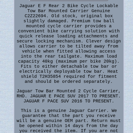
Jaguar E F Rear 2 Bike Cycle Lockable
Tow Bar Mounted Carrier Genuine
C2Z22694. Old stock, original box
slightly damaged. Premium tow ball
mounted cycle carrier provides a
convenient bike carrying solution with
quick release loading attachments and
secure locking mechanism. Clever design
allows carrier to be tilted away from
vehicle when fitted allowing access
into the rear tailgate. Maximum load
capacity 40kg (maximum per bike 20kg).
Fits to either detachable tow bar or
electrically deployable tow bar. Heat
shield T2H35854 required for fitment
and should be ordered separately.
Jaguar Tow Bar Mounted 2 Cycle Carrier,
RHD. JAGUAR E PACE SUV 2017 TO PRESENT.
JAGUAR F PACE SUV 2016 TO PRESENT.
This is a genuine Jaguar Carrier. We
guarantee that the part you receive
will be a genuine OEM part. Return must
be opened within 14 days from the day
you received the item. If you are not