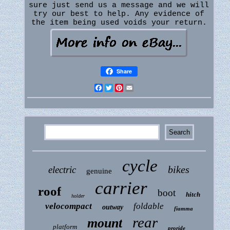
sure just send us a message and we will
try our best to help. Any evidence of
the item being used voids your return.
Share
Facebook
Twitter
Pinterest
Email
cycle
bikes
electric
genuine
carrier
roof
boot
hitch
holder
velocompact
foldable
outway
fiamma
rear
mount
platform
proride