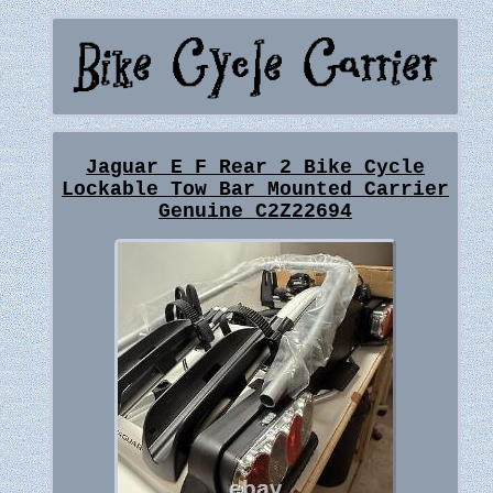
Jaguar E F Rear 2 Bike Cycle
Lockable Tow Bar Mounted Carrier
Genuine C2Z22694