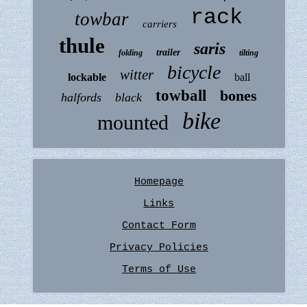
rack
towbar
carriers
thule
saris
trailer
folding
tilting
bicycle
witter
lockable
ball
towball
bones
halfords
black
bike
mounted
Homepage
Links
Contact Form
Privacy Policies
Terms of Use