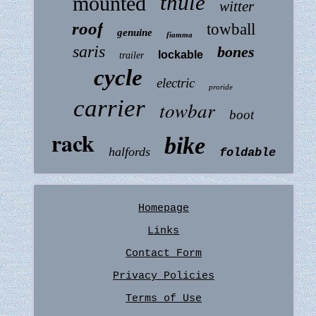
thule
mounted
witter
roof
towball
genuine
fiamma
saris
bones
lockable
trailer
cycle
electric
proride
carrier
towbar
boot
rack
bike
halfords
foldable
Homepage
Links
Contact Form
Privacy Policies
Terms of Use