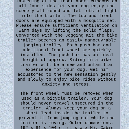
fastening of the front door. Windows on
all four sides let your dog enjoy the
scenery all-round and let lots of light
into the trailer. The top and front
doors are equipped with a mosquito net.
Please ensure sufficient ventilation on
warm days by lifting the solid flaps.
Converted with the Jogging Kit the bike
trailer becomes an easily manoeuvrable
jogging trolley. Both push bar and
additional front wheel are quickly
installed. The push bar has an ideal
height of approx. Riding in a bike
trailer will be a new and unfamiliar
experience for your dog. Get him
accustomed to the new sensation gently
and slowly to enjoy bike rides without
anxiety and stress.
The front wheel must be removed when
used as a bicycle trailer. Your dog
should never travel unsecured in the
trailer. Always keep your dog on a
short lead inside the trailer to
prevent it from jumping out while the
trailer is moving. Outer dimensions:
162 x 81 x 104 cm (L x W x H). Cabin