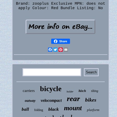
Brand: zooplus Exclusive
MPN: does not
apply
Colour: Red
Bundle Listing: No
Share
Facebook
Twitter
Pinterest
Email
bicycle
carriers
hitch
tilting
holder
rear
bikes
velocompact
outway
mount
black
ball
platform
folding