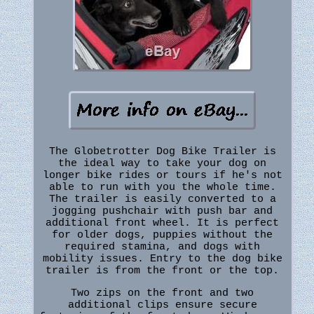
The Globetrotter Dog Bike Trailer is
the ideal way to take your dog on
longer bike rides or tours if he's not
able to run with you the whole time.
The trailer is easily converted to a
jogging pushchair with push bar and
additional front wheel. It is perfect
for older dogs, puppies without the
required stamina, and dogs with
mobility issues. Entry to the dog bike
trailer is from the front or the top.
Two zips on the front and two
additional clips ensure secure