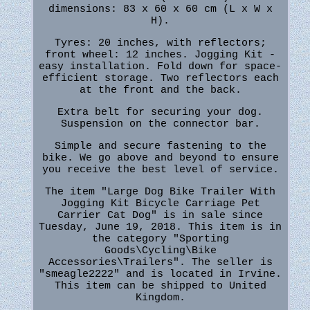
dimensions: 83 x 60 x 60 cm (L x W x
H).
Tyres: 20 inches, with reflectors;
front wheel: 12 inches. Jogging Kit -
easy installation. Fold down for space-
efficient storage. Two reflectors each
at the front and the back.
Extra belt for securing your dog.
Suspension on the connector bar.
Simple and secure fastening to the
bike. We go above and beyond to ensure
you receive the best level of service.
The item "Large Dog Bike Trailer With
Jogging Kit Bicycle Carriage Pet
Carrier Cat Dog" is in sale since
Tuesday, June 19, 2018. This item is in
the category "Sporting
Goods\Cycling\Bike
Accessories\Trailers". The seller is
"smeagle2222" and is located in Irvine.
This item can be shipped to United
Kingdom.