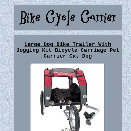
Large Dog Bike Trailer With
Jogging Kit Bicycle Carriage Pet
Carrier Cat Dog