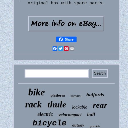
original box with spare parts.
Share
Facebook
Twitter
Pinterest
Email
bike
halfords
platform
fiamma
rack
thule
rear
lockable
electric
ball
velocompact
bicycle
outway
proride