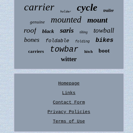
carrier
cycle
trailer
holder
mounted
mount
genuine
roof
saris
towball
black
tilting
bones
bikes
foldable
folding
towbar
boot
carriers
hitch
witter
Homepage
Links
Contact Form
Privacy Policies
Terms of Use