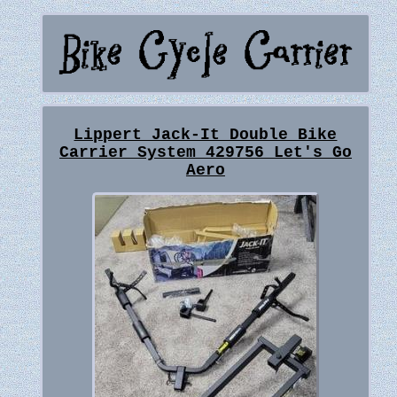
Lippert Jack-It Double Bike
Carrier System 429756 Let's Go
Aero