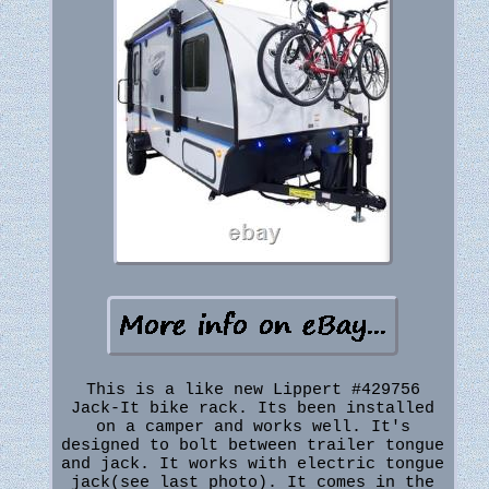
This is a like new Lippert #429756
Jack-It bike rack. Its been installed
on a camper and works well. It's
designed to bolt between trailer tongue
and jack. It works with electric tongue
jack(see last photo). It comes in the