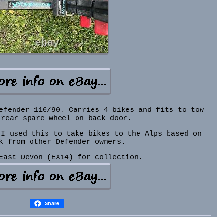
efender 110/90. Carries 4 bikes and fits to tow
 rear spare wheel on back door.
 I used this to take bikes to the Alps based on
k from other Defender owners.
East Devon (EX14) for collection.
Share