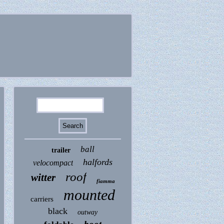
ball
trailer
halfords
velocompact
roof
witter
fiamma
mounted
carriers
black
outway