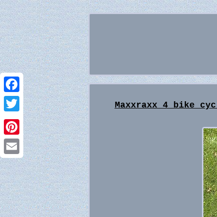
Facebook
Maxxraxx 4 bike cyc
Twitter
Pinterest
Email