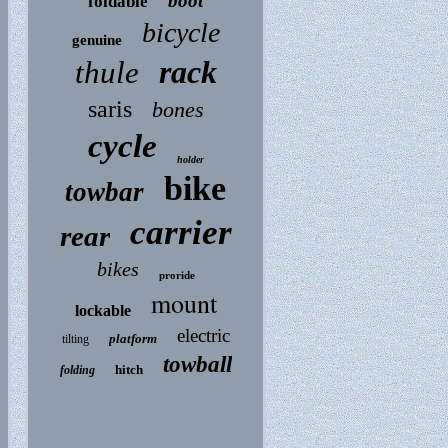
boot
foldable
bicycle
genuine
rack
thule
saris
bones
cycle
holder
bike
towbar
carrier
rear
bikes
proride
mount
lockable
electric
platform
tilting
towball
hitch
folding