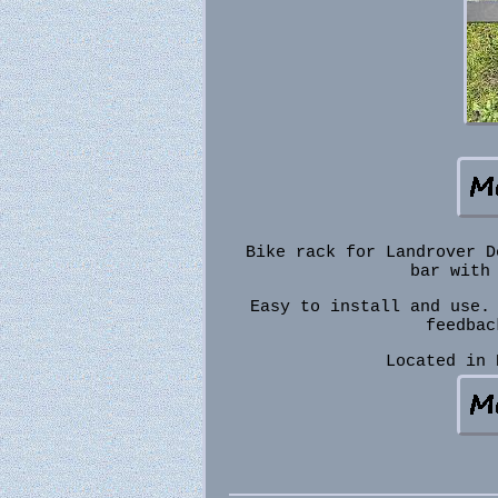
Bike rack for Landrover D
bar with
Easy to install and use.
feedbac
Located in 