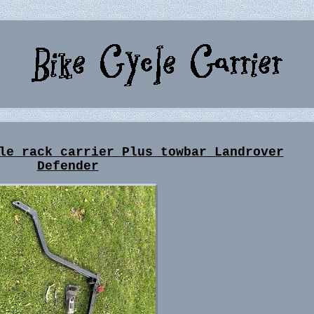
le rack carrier Plus towbar Landrover
Defender