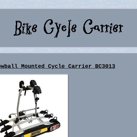
owball Mounted Cycle Carrier BC3013