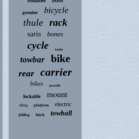
boot
foldable
bicycle
genuine
rack
thule
saris
bones
cycle
holder
bike
towbar
carrier
rear
bikes
proride
mount
lockable
electric
platform
tilting
towball
hitch
folding