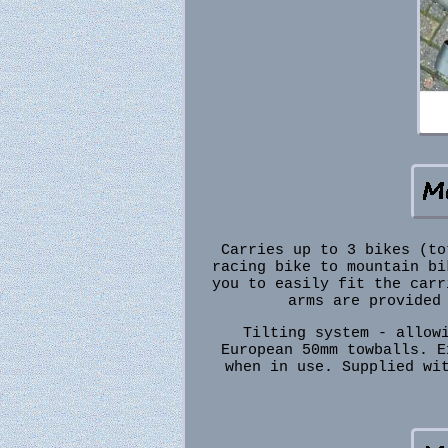
Carries up to 3 bikes (to
racing bike to mountain bi
you to easily fit the carr
arms are provided
Tilting system - allow
European 50mm towballs. E
when in use. Supplied wi