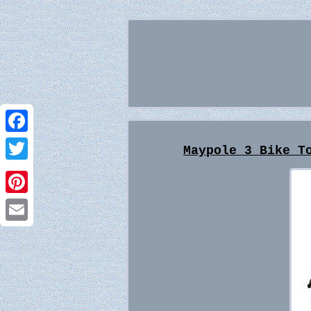
Facebook
Maypole 3 Bike T
Twitter
Pinterest
Email