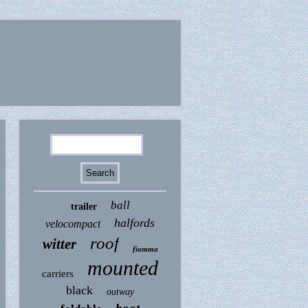
ball
trailer
halfords
velocompact
roof
witter
fiamma
mounted
carriers
black
outway