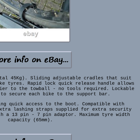
tal 45Kg). Sliding adjustable cradles that suit
ke tyres. Rapid lock quick release handle allows
ier to the towball - no tools required. Lockable
 to secure each bike to the support bar.
ing quick access to the boot. Compatible with
xtra lashing straps supplied for extra security
th a 13 pin - 7 pin adaptor. Maximum tyre width
capacity (65mm).