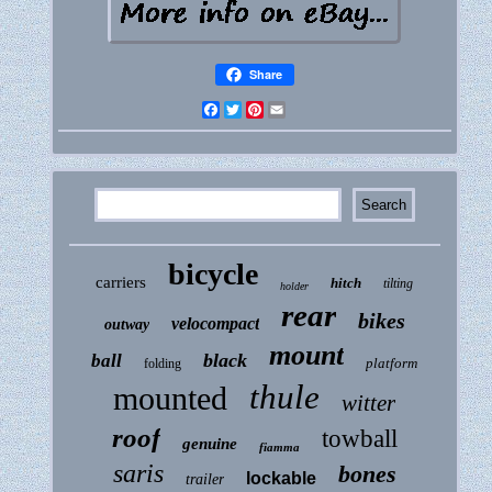
Share
Facebook
Twitter
Pinterest
Email
bicycle
carriers
hitch
tilting
holder
rear
bikes
velocompact
outway
mount
black
ball
platform
folding
thule
mounted
witter
roof
towball
genuine
fiamma
saris
bones
lockable
trailer