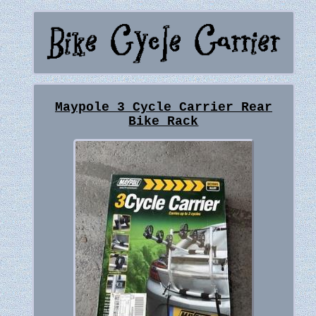
Maypole 3 Cycle Carrier Rear
Bike Rack