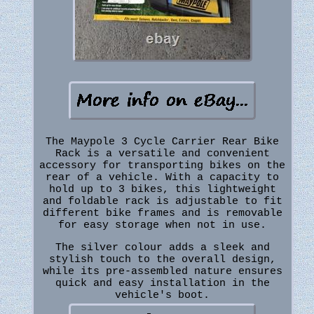
The Maypole 3 Cycle Carrier Rear Bike
Rack is a versatile and convenient
accessory for transporting bikes on the
rear of a vehicle. With a capacity to
hold up to 3 bikes, this lightweight
and foldable rack is adjustable to fit
different bike frames and is removable
for easy storage when not in use.
The silver colour adds a sleek and
stylish touch to the overall design,
while its pre-assembled nature ensures
quick and easy installation in the
vehicle's boot.