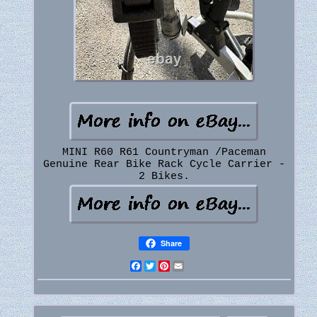
MINI R60 R61 Countryman /Paceman
Genuine Rear Bike Rack Cycle Carrier -
2 Bikes.
Share
Facebook
Twitter
Pinterest
Email