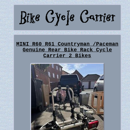
MINI R60 R61 Countryman /Paceman
Genuine Rear Bike Rack Cycle
Carrier 2 Bikes