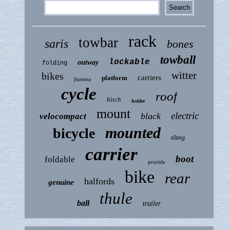
rack
towbar
saris
bones
towball
lockable
outway
folding
witter
bikes
carriers
platform
fiamma
cycle
roof
hitch
holder
mount
electric
black
velocompact
mounted
bicycle
tilting
carrier
boot
foldable
proride
bike
rear
halfords
genuine
thule
ball
trailer