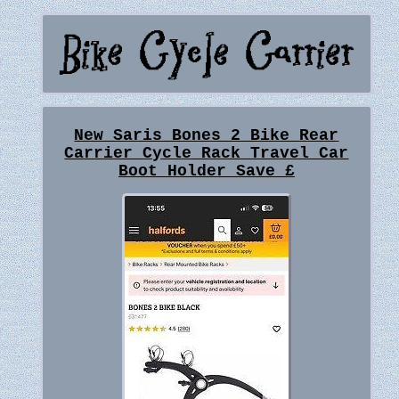
New Saris Bones 2 Bike Rear
Carrier Cycle Rack Travel Car
Boot Holder Save £