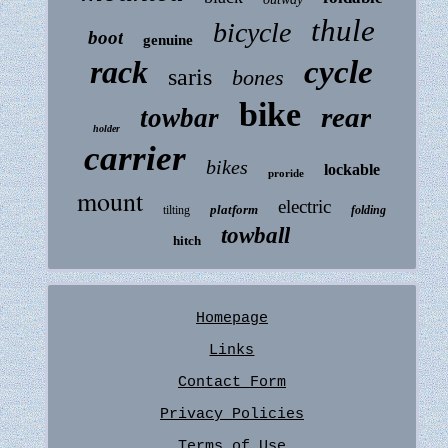
thule
bicycle
boot
genuine
rack
cycle
saris
bones
bike
rear
towbar
holder
carrier
bikes
lockable
proride
mount
electric
platform
tilting
folding
towball
hitch
Homepage
Links
Contact Form
Privacy Policies
Terms of Use