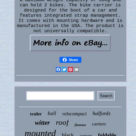
a maximum weight capacity of 30kg and
can hold 2 bikes. The bike carrier is
designed for the boot of a car and
features integrated strap management.
It comes with mounting hardware and is
manufactured in the USA. The product is
not universally compatible.
Share
Facebook
Twitter
Pinterest
Email
halfords
ball
velocompact
trailer
roof
witter
carriers
fiamma
mounted
black
foldable
outway