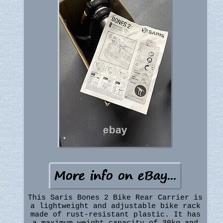
This Saris Bones 2 Bike Rear Carrier is
a lightweight and adjustable bike rack
made of rust-resistant plastic. It has