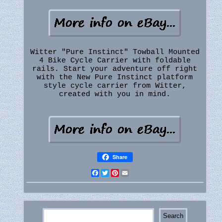
Witter "Pure Instinct" Towball Mounted
4 Bike Cycle Carrier with foldable
rails. Start your adventure off right
with the New Pure Instinct platform
style cycle carrier from Witter,
created with you in mind.
Share
Facebook
Twitter
Pinterest
Email