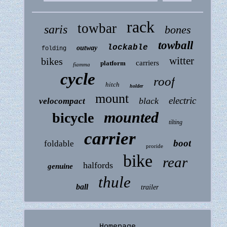
rack
towbar
saris
bones
towball
lockable
outway
folding
witter
bikes
carriers
platform
fiamma
cycle
roof
hitch
holder
mount
electric
black
velocompact
mounted
bicycle
tilting
carrier
boot
foldable
proride
bike
rear
halfords
genuine
thule
ball
trailer
Homepage