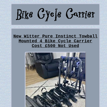
New Witter Pure Instinct Towball
Mounted 4 Bike Cycle Carrier
Cost £500 Not Used