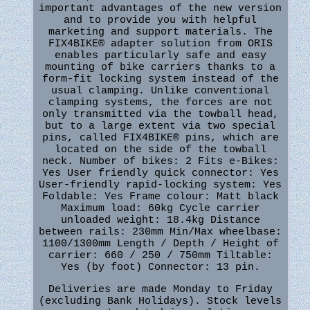
important advantages of the new version
and to provide you with helpful
marketing and support materials. The
FIX4BIKE® adapter solution from ORIS
enables particularly safe and easy
mounting of bike carriers thanks to a
form-fit locking system instead of the
usual clamping. Unlike conventional
clamping systems, the forces are not
only transmitted via the towball head,
but to a large extent via two special
pins, called FIX4BIKE® pins, which are
located on the side of the towball
neck. Number of bikes: 2 Fits e-Bikes:
Yes User friendly quick connector: Yes
User-friendly rapid-locking system: Yes
Foldable: Yes Frame colour: Matt black
Maximum load: 60kg Cycle carrier
unloaded weight: 18.4kg Distance
between rails: 230mm Min/Max wheelbase:
1100/1300mm Length / Depth / Height of
carrier: 660 / 250 / 750mm Tiltable:
Yes (by foot) Connector: 13 pin.
Deliveries are made Monday to Friday
(excluding Bank Holidays). Stock levels