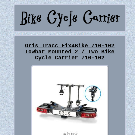
Oris Tracc Fix4Bike 710-102
Towbar Mounted 2 / Two Bike
Cycle Carrier 710-102