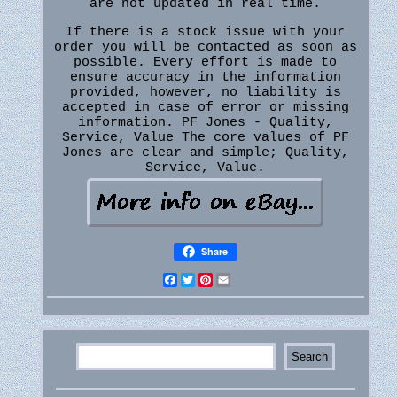
are not updated in real time.
If there is a stock issue with your
order you will be contacted as soon as
possible. Every effort is made to
ensure accuracy in the information
provided, however, no liability is
accepted in case of error or missing
information. PF Jones - Quality,
Service, Value The core values of PF
Jones are clear and simple; Quality,
Service, Value.
Share
Facebook
Twitter
Pinterest
Email