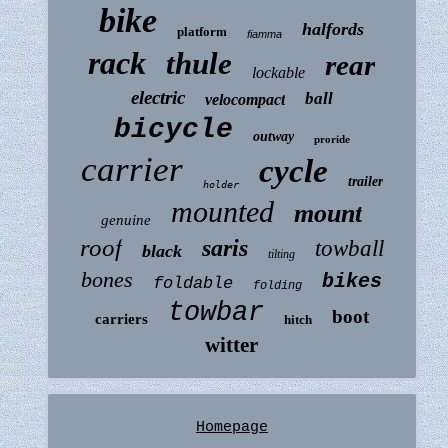
bike
halfords
platform
fiamma
rack
thule
rear
lockable
electric
ball
velocompact
bicycle
outway
proride
carrier
cycle
trailer
holder
mounted
mount
genuine
roof
saris
towball
black
tilting
bones
bikes
foldable
folding
towbar
boot
carriers
hitch
witter
Homepage