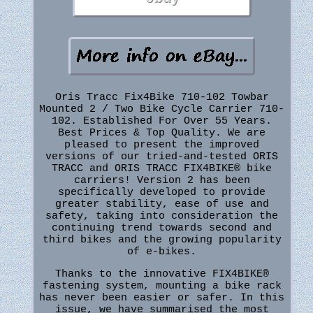
Oris Tracc Fix4Bike 710-102 Towbar
Mounted 2 / Two Bike Cycle Carrier 710-
102. Established For Over 55 Years.
Best Prices & Top Quality. We are
pleased to present the improved
versions of our tried-and-tested ORIS
TRACC and ORIS TRACC FIX4BIKE® bike
carriers! Version 2 has been
specifically developed to provide
greater stability, ease of use and
safety, taking into consideration the
continuing trend towards second and
third bikes and the growing popularity
of e-bikes.
Thanks to the innovative FIX4BIKE®
fastening system, mounting a bike rack
has never been easier or safer. In this
issue, we have summarised the most