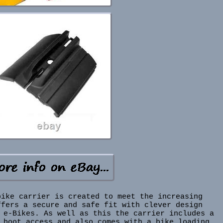
bike carrier is created to meet the increasing
ffers a secure and safe fit with clever design
 e-Bikes. As well as this the carrier includes a
 boot access and also comes with a bike loading