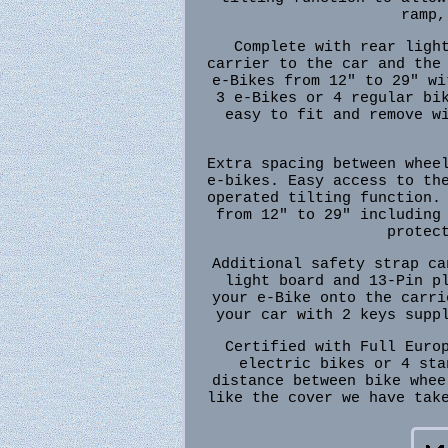
ramp,
Complete with rear ligh
carrier to the car and the
e-Bikes from 12" to 29" wi
3 e-Bikes or 4 regular bi
easy to fit and remove w
Extra spacing between whee
e-bikes. Easy access to th
operated tilting function.
from 12" to 29" including
protec
Additional safety strap ca
light board and 13-Pin p
your e-Bike onto the carri
your car with 2 keys supp
Certified with Full Euro
electric bikes or 4 sta
distance between bike whee
like the cover we have tak