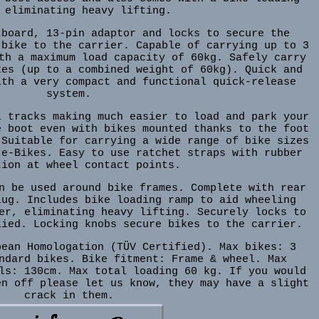
 eliminating heavy lifting.
tboard, 13-pin adaptor and locks to secure the
 bike to the carrier. Capable of carrying up to 3
th a maximum load capacity of 60kg. Safely carry
kes (up to a combined weight of 60kg). Quick and
ith a very compact and functional quick-release
system.
l tracks making much easier to load and park your
e boot even with bikes mounted thanks to the foot
 Suitable for carrying a wide range of bike sizes
 e-Bikes. Easy to use ratchet straps with rubber
tion at wheel contact points.
n be used around bike frames. Complete with rear
lug. Includes bike loading ramp to aid wheeling
er, eliminating heavy lifting. Securely locks to
lied. Locking knobs secure bikes to the carrier.
pean Homologation (TÜV Certified). Max bikes: 3
ndard bikes. Bike fitment: Frame & wheel. Max
ls: 130cm. Max total loading 60 kg. If you would
en off please let us know, they may have a slight
crack in them.