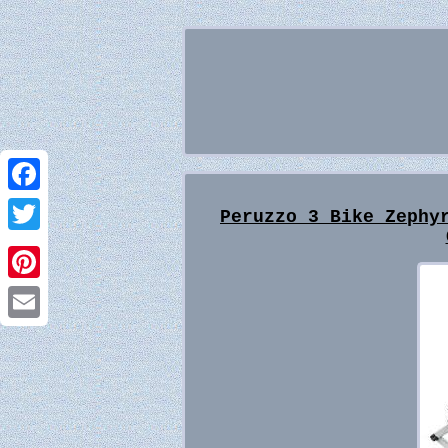
Facebook
Peruzzo 3 Bike Zephy
Twitter
Pinterest
Email