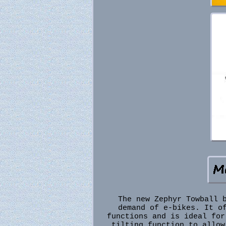
The new Zephyr Towball 
demand of e-bikes. It o
functions and is ideal for
tilting function to allow