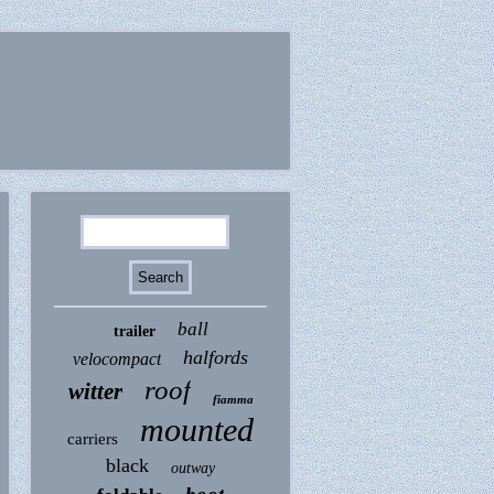
ball
trailer
halfords
velocompact
roof
witter
fiamma
mounted
carriers
black
outway