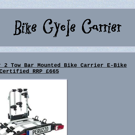
r 2 Tow Bar Mounted Bike Carrier E-Bike
Certified RRP £665