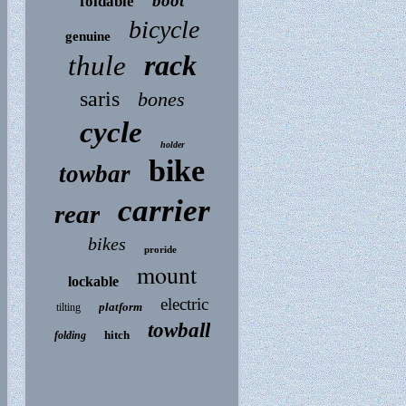
boot
foldable
bicycle
genuine
rack
thule
saris
bones
cycle
holder
bike
towbar
carrier
rear
bikes
proride
mount
lockable
electric
platform
tilting
towball
hitch
folding