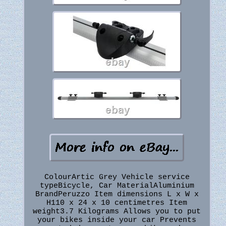
ColourArtic Grey Vehicle service
typeBicycle, Car MaterialAluminium
BrandPeruzzo Item dimensions L x W x
H110 x 24 x 10 centimetres Item
weight3.7 Kilograms Allows you to put
your bikes inside your car Prevents