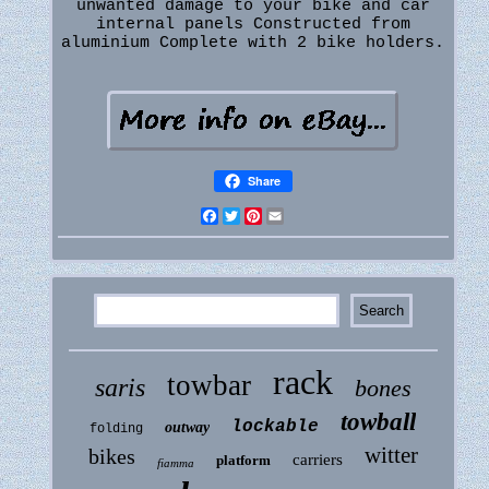
unwanted damage to your bike and car
internal panels Constructed from
aluminium Complete with 2 bike holders.
Share
Facebook
Twitter
Pinterest
Email
rack
towbar
saris
bones
towball
lockable
outway
folding
witter
bikes
carriers
platform
fiamma