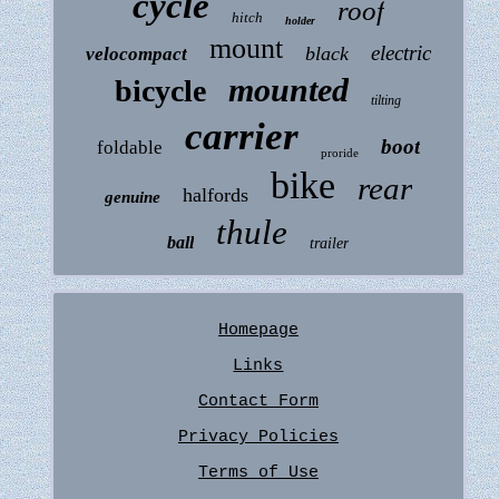
cycle
roof
hitch
holder
mount
electric
black
velocompact
mounted
bicycle
tilting
carrier
boot
foldable
proride
bike
rear
halfords
genuine
thule
ball
trailer
Homepage
Links
Contact Form
Privacy Policies
Terms of Use