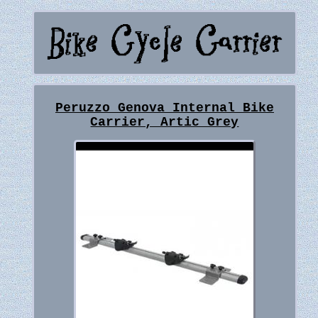
Peruzzo Genova Internal Bike
Carrier, Artic Grey