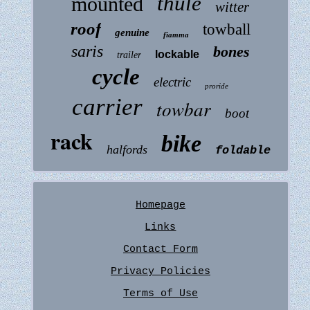
thule
mounted
witter
roof
towball
genuine
fiamma
saris
bones
lockable
trailer
cycle
electric
proride
carrier
towbar
boot
rack
bike
halfords
foldable
Homepage
Links
Contact Form
Privacy Policies
Terms of Use