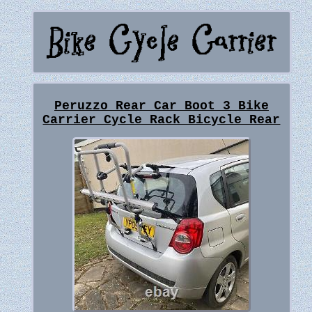
Peruzzo Rear Car Boot 3 Bike
Carrier Cycle Rack Bicycle Rear