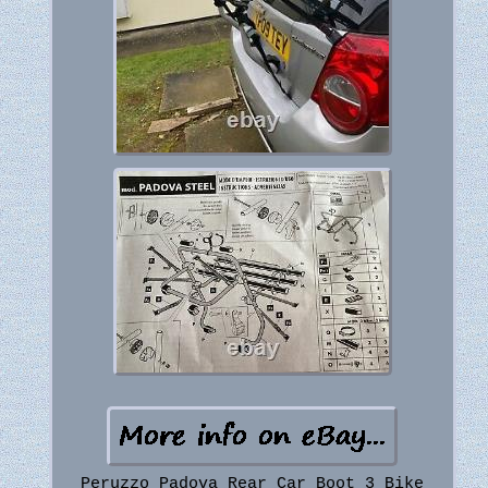
Peruzzo Padova Rear Car Boot 3 Bike