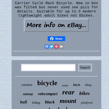
Carrier Cycle Rack Bicycle. New in box
was fitted but never used see pics for
details. Suitable for up to 3 modern
lightweight adult bikes not Ebikes.
Share
Facebook
Twitter
Pinterest
Email
bicycle
carriers
hitch
tilting
holder
rear
bikes
velocompact
outway
mount
black
ball
platform
folding