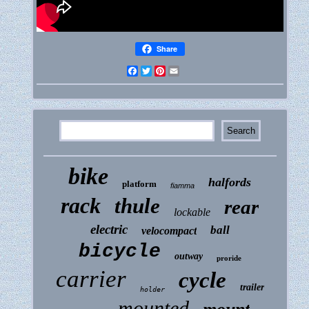
Share
Facebook
Twitter
Pinterest
Email
bike
halfords
platform
fiamma
rack
thule
rear
lockable
electric
ball
velocompact
bicycle
outway
proride
carrier
cycle
trailer
holder
mounted