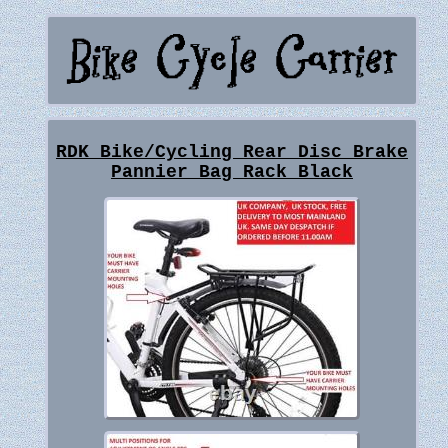
RDK Bike/Cycling Rear Disc Brake
Pannier Bag Rack Black