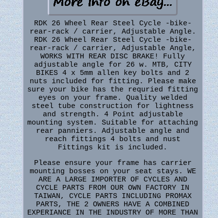
RDK 26 Wheel Rear Steel Cycle -bike-
rear-rack / carrier, Adjustable Angle.
RDK 26 Wheel Rear Steel Cycle -bike-
rear-rack / carrier, Adjustable Angle,
WORKS WITH REAR DISC BRAKE! Fully
adjustable angle for 26 w. MTB, CITY
BIKES 4 x 5mm allen key bolts and 2
nuts included for fitting. Please make
sure your bike has the requried fitting
eyes on your frame. Quality welded
steel tube construction for lightness
and strength. 4 Point adjustable
mounting system. Suitable for attaching
rear panniers. Adjustable angle and
reach fittings 4 bolts and nust
Fittings kit is included.
Please ensure your frame has carrier
mounting bosses on your seat stays. WE
ARE A LARGE IMPORTER OF CYCLES AND
CYCLE PARTS FROM OUR OWN FACTORY IN
TAIWAN, CYCLE PARTS INCLUDING PROMAX
PARTS, THE 2 OWNERS HAVE A COMBINED
EXPERIANCE IN THE INDUSTRY OF MORE THAN