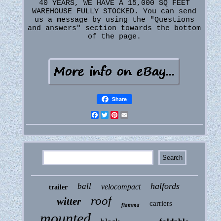
40 YEARS, WE HAVE A 15,000 SQ FEET
WAREHOUSE FULLY STOCKED. You can send
us a message by using the "Questions
and answers" section towards the bottom
of the page.
Share
Facebook
Twitter
Pinterest
Email
halfords
ball
velocompact
trailer
roof
witter
carriers
fiamma
mounted