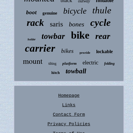
black
foldable
outway
thule
bicycle
boot
genuine
rack
cycle
saris
bones
bike
rear
towbar
holder
carrier
bikes
lockable
proride
mount
electric
platform
tilting
folding
towball
hitch
Homepage
Links
Contact Form
Privacy Policies