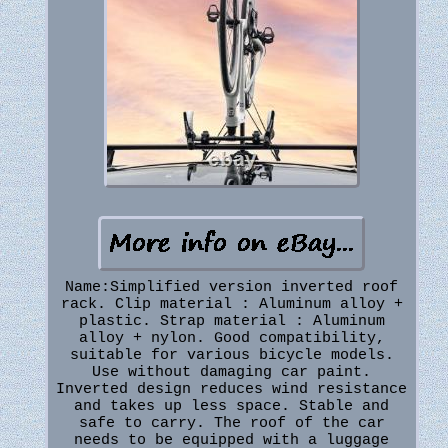
Name:Simplified version inverted roof
rack. Clip material : Aluminum alloy +
plastic. Strap material : Aluminum
alloy + nylon. Good compatibility,
suitable for various bicycle models.
Use without damaging car paint.
Inverted design reduces wind resistance
and takes up less space. Stable and
safe to carry. The roof of the car
needs to be equipped with a luggage