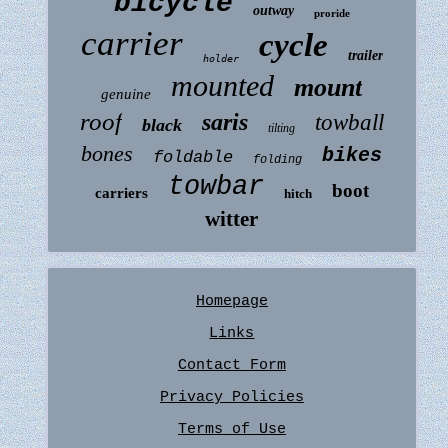
bicycle
outway
proride
carrier
cycle
trailer
holder
mounted
mount
genuine
roof
saris
towball
black
tilting
bones
bikes
foldable
folding
towbar
boot
carriers
hitch
witter
Homepage
Links
Contact Form
Privacy Policies
Terms of Use