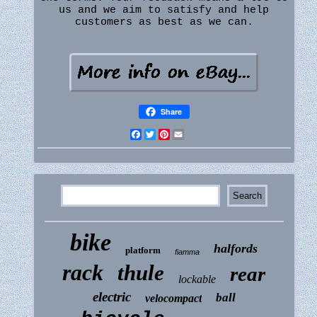
us and we aim to satisfy and help
customers as best as we can.
Share
Facebook
Twitter
Pinterest
Email
bike
halfords
platform
fiamma
rack
thule
rear
lockable
electric
ball
velocompact