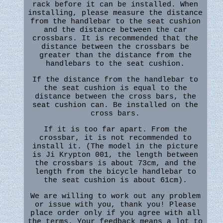
rack before it can be installed. When
installing, please measure the distance
from the handlebar to the seat cushion
and the distance between the car
crossbars. It is recommended that the
distance between the crossbars be
greater than the distance from the
handlebars to the seat cushion.
If the distance from the handlebar to
the seat cushion is equal to the
distance between the cross bars, the
seat cushion can. Be installed on the
cross bars.
If it is too far apart. From the
crossbar, it is not recommended to
install it. (The model in the picture
is Ji Krypton 001, the length between
the crossbars is about 73cm, and the
length from the bicycle handlebar to
the seat cushion is about 61cm).
We are willing to work out any problem
or issue with you, thank you! Please
place order only if you agree with all
the terms. Your feedback means a lot to