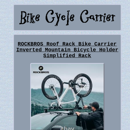
ROCKBROS Roof Rack Bike Carrier
Inverted Mountain Bicycle Holder
Simplified Rack