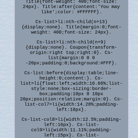
Title{font-weight: 400;font-size:
24px}. Title:after{content:'You may
like';color: #FFFFFF}.
Cs-list>li:nth-child(n+13)
{display:none}. Title{margin:0;font-
weight: 400;font-size: 24px}.
Cs-list>li:nth-child(n+9)
{display:none}. Coupon{transform-
origin:right top;right:0}. Cs-
list{margin:0 0 0
-20px;padding:0;background:#FFF}.
Cs-list:before{display:table;line-
height:0;content:}. Cs-
list>li{float:left;width:16.66%;list-
style:none;box-sizing:border-
box;padding:10px 0 10px
20px;position:relative;margin:0}. Cs-
list-col7>li{width:14.28%;padding-
left:18px}.
Cs-list-col8>li{width:12.5%;padding-
left:16px}. Cs-list-
col9>li{width:11.11%;padding-
left:15px}. Cs-list-