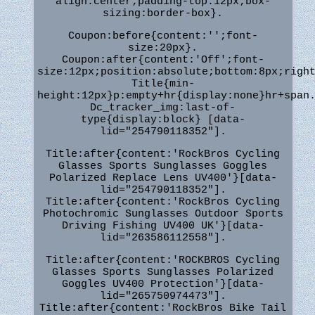
align:center;padding-top:12px;box-
sizing:border-box}.
Coupon:before{content:'';font-
size:20px}.
Coupon:after{content:'Off';font-
size:12px;position:absolute;bottom:8px;righ
Title{min-
height:12px}p:empty+hr{display:none}hr+span
Dc_tracker_img:last-of-
type{display:block} [data-
lid="254790118352"].
Title:after{content:'RockBros Cycling
Glasses Sports Sunglasses Goggles
Polarized Replace Lens UV400'}[data-
lid="254790118352"].
Title:after{content:'RockBros Cycling
Photochromic Sunglasses Outdoor Sports
Driving Fishing UV400 UK'}[data-
lid="263586112558"].
Title:after{content:'ROCKBROS Cycling
Glasses Sports Sunglasses Polarized
Goggles UV400 Protection'}[data-
lid="265750974473"].
Title:after{content:'RockBros Bike Tail