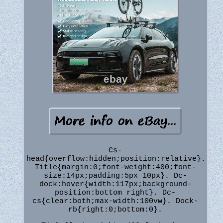
Cs-
head{overflow:hidden;position:relative}.
Title{margin:0;font-weight:400;font-
size:14px;padding:5px 10px}. Dc-
dock:hover{width:117px;background-
position:bottom right}. Dc-
cs{clear:both;max-width:100vw}. Dock-
rb{right:0;bottom:0}.