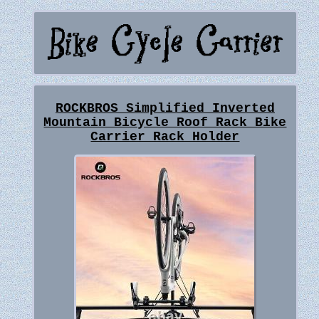
ROCKBROS Simplified Inverted
Mountain Bicycle Roof Rack Bike
Carrier Rack Holder