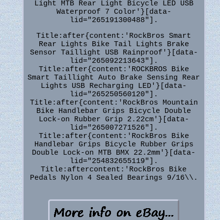
Light MTB Rear Light Bicycle LED USB
Waterproof 7 Color'}[data-
lid="265191300488"].
Title:after{content:'RockBros Smart
Rear Lights Bike Tail Lights Brake
Sensor Taillight USB Rainproof'}[data-
lid="265092213643"].
Title:after{content:'ROCKBROS Bike
Smart Taillight Auto Brake Sensing Rear
Lights USB Recharging LED'}[data-
lid="265250560120"].
Title:after{content:'RockBros Mountain
Bike Handlebar Grips Bicycle Double
Lock-on Rubber Grip 2.22cm'}[data-
lid="265007271526"].
Title:after{content:'RockBros Bike
Handlebar Grips Bicycle Rubber Grips
Double Lock-on MTB BMX 22.2mm'}[data-
lid="254832655119"].
Title:aftercontent:'RockBros Bike
Pedals Nylon 4 Sealed Bearings 9/16\\.