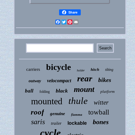
Share
Facebook
Twitter
Pinterest
Email
bicycle
carriers
hitch
tilting
holder
rear
bikes
velocompact
outway
mount
black
ball
platform
folding
thule
mounted
witter
roof
towball
genuine
fiamma
saris
bones
lockable
trailer
cycle