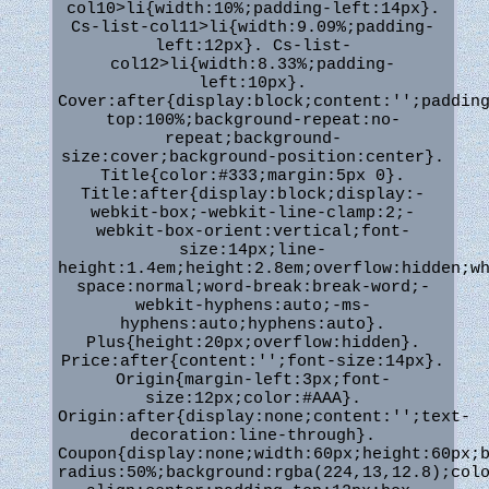
col10>li{width:10%;padding-left:14px}.
Cs-list-col11>li{width:9.09%;padding-
left:12px}. Cs-list-
col12>li{width:8.33%;padding-
left:10px}.
Cover:after{display:block;content:'';paddin
top:100%;background-repeat:no-
repeat;background-
size:cover;background-position:center}.
Title{color:#333;margin:5px 0}.
Title:after{display:block;display:-
webkit-box;-webkit-line-clamp:2;-
webkit-box-orient:vertical;font-
size:14px;line-
height:1.4em;height:2.8em;overflow:hidden;w
space:normal;word-break:break-word;-
webkit-hyphens:auto;-ms-
hyphens:auto;hyphens:auto}.
Plus{height:20px;overflow:hidden}.
Price:after{content:'';font-size:14px}.
Origin{margin-left:3px;font-
size:12px;color:#AAA}.
Origin:after{display:none;content:'';text-
decoration:line-through}.
Coupon{display:none;width:60px;height:60px;
radius:50%;background:rgba(224,13,12.8);col