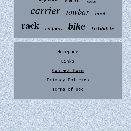
electric
proride
carrier
towbar
boot
rack
bike
halfords
foldable
Homepage
Links
Contact Form
Privacy Policies
Terms of Use