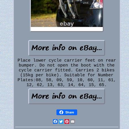
Place lower cycle carrier feet on rear
bumper. Do not open the boot with the
cycle carrier fitted. Carries 2 bikes
(15kg per bike). Suitable for Number
Plates:08, 58, 09, 59, 10, 60, 11, 61,
12, 62, 13, 63, 14, 64, 15, 65.
Share
Facebook
Twitter
Pinterest
Email