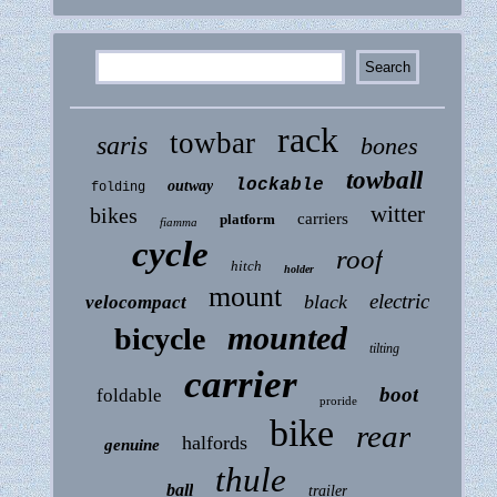
rack
towbar
saris
bones
towball
lockable
outway
folding
witter
bikes
carriers
platform
fiamma
cycle
roof
hitch
holder
mount
electric
black
velocompact
mounted
bicycle
tilting
carrier
boot
foldable
proride
bike
rear
halfords
genuine
thule
ball
trailer