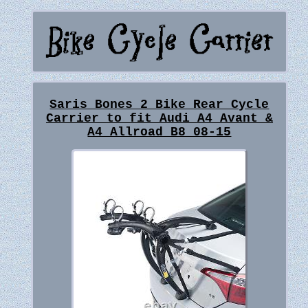
Saris Bones 2 Bike Rear Cycle
Carrier to fit Audi A4 Avant &
A4 Allroad B8 08-15