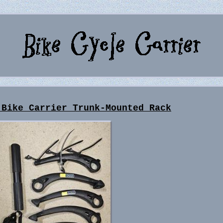
 Bike Carrier Trunk-Mounted Rack