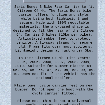
Saris Bones 3 Bike Rear Carrier to fit
Citroen C4 Mk. The Saris Bones bike
carrier offers function and style,
while being both lightweight and
secure. Made with 100% recyclable
materials, the arc-based shape is
designed to fit the rear of the Citroen
C4. Carries 3 bikes (15kg per bike).
Articulated rubber feet to protect
vehicle. Anti-sway straps for secure
hold. Frame fits over most spoilers.
Lightweight design at just under 5kg.
To Fit: Citroen C4 Mk. Fits Years:
2004, 2005, 2006, 2007, 2008, 2009,
2010. Suitable for Number Plates: 54,
05, 55, 06, 56, 07, 57, 08, 58, 09, 59,
10. Does not fit if the vehicle has the
optional spoiler.
Place lower cycle carrier feet on rear
bumper. Do not open the boot with the
cycle carrier fitted.
Please note this is not a universal