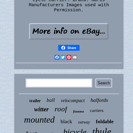
cycle carrier. Brand: Saris
Manufacturers Images used with
Permission.
Share
Facebook
Twitter
Pinterest
Email
halfords
ball
velocompact
trailer
roof
witter
carriers
fiamma
mounted
black
foldable
outway
thule
bicycle