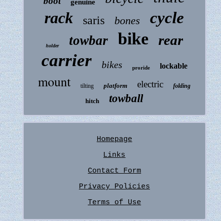
boot
genuine
rack
cycle
saris
bones
bike
rear
towbar
holder
carrier
bikes
lockable
proride
mount
electric
platform
tilting
folding
towball
hitch
Homepage
Links
Contact Form
Privacy Policies
Terms of Use