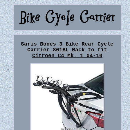
Saris Bones 3 Bike Rear Cycle
Carrier 801BL Rack to fit
Citroen C4 Mk. 1 04-10