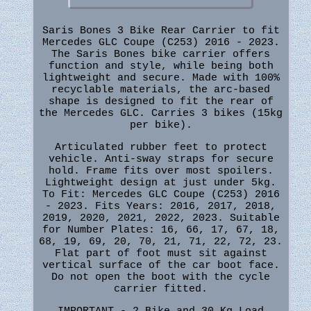
Saris Bones 3 Bike Rear Carrier to fit
Mercedes GLC Coupe (C253) 2016 - 2023.
The Saris Bones bike carrier offers
function and style, while being both
lightweight and secure. Made with 100%
recyclable materials, the arc-based
shape is designed to fit the rear of
the Mercedes GLC. Carries 3 bikes (15kg
per bike).
Articulated rubber feet to protect
vehicle. Anti-sway straps for secure
hold. Frame fits over most spoilers.
Lightweight design at just under 5kg.
To Fit: Mercedes GLC Coupe (C253) 2016
- 2023. Fits Years: 2016, 2017, 2018,
2019, 2020, 2021, 2022, 2023. Suitable
for Number Plates: 16, 66, 17, 67, 18,
68, 19, 69, 20, 70, 21, 71, 22, 72, 23.
Flat part of foot must sit against
vertical surface of the car boot face.
Do not open the boot with the cycle
carrier fitted.