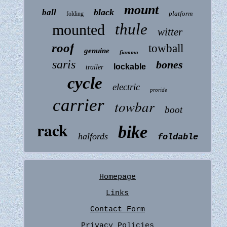
mount
black
ball
platform
folding
thule
mounted
witter
roof
towball
genuine
fiamma
saris
bones
lockable
trailer
cycle
electric
proride
carrier
towbar
boot
rack
bike
halfords
foldable
Homepage
Links
Contact Form
Privacy Policies