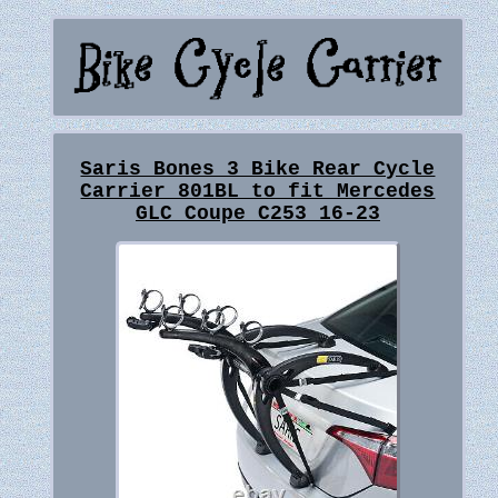
Saris Bones 3 Bike Rear Cycle
Carrier 801BL to fit Mercedes
GLC Coupe C253 16-23