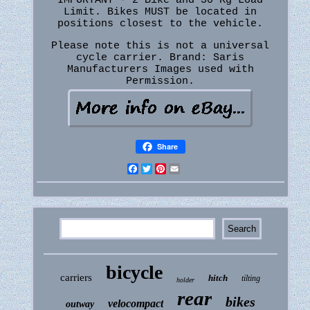
IMPORTANT - 2 Bike and 30 Kg Load
Limit. Bikes MUST be located in
positions closest to the vehicle.
Please note this is not a universal
cycle carrier. Brand: Saris
Manufacturers Images used with
Permission.
Share
Facebook
Twitter
Pinterest
Email
bicycle
carriers
hitch
tilting
holder
rear
bikes
velocompact
outway