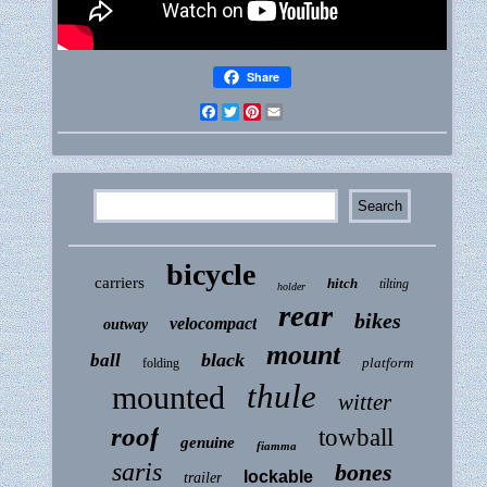
Share
Facebook
Twitter
Pinterest
Email
bicycle
carriers
hitch
tilting
holder
rear
bikes
velocompact
outway
mount
black
ball
platform
folding
thule
mounted
witter
roof
towball
genuine
fiamma
saris
bones
lockable
trailer